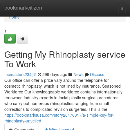
Home
bookmarkcitizen
Togg
navi
Home
1
Getting My Rhinoplasty service
To Work
mcmasters234jji5
299 days ago
News
Discuss
Our office can offer a price vary around the telephone for
cosmetic rhinoplasty, which is not lined by insurance. Seasoned
Workforce Our knowledgeable workforce contains internationally
renowned industry experts in facial plastic surgical procedures
who carry out numerous rhinoplasties ranging from small
corrections to complicated revision surgeries. This is the
https://bookmarksusa.com/story20476317/a-simple-key-for-
rhinoplasty-unveiled
Comments
Who Upvoted