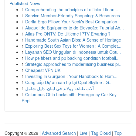
Published News
1
Comprehending the principles of efficient finan...
1
Service Member-Friendly Shopping: & Resources
1
Derila Ergo Pillow: Your Neck's Best Companion
1
Aluguel de Equipamento de Elevação: Tutorial Ab...
1
Atlas Pro ONTV: De Ultieme IPTV Ervaring ?
1
Handmade South Asian Bibs: A Sense of Heritage
1
Exploring Best Sex Toys for Women : A Complet...
1
Layanan SEO Unggulan di Indonesia untuk Opti...
1
How pe fibers and pp backing condition football...
1
Strategic approaches to modernising business pr...
1
Cheapest VPN UK
1
Investing in Gurgaon : Your Handbook to Hom...
1
Cung cấp Dự án căn hộ tại Opal Skyline : G...
1
آلات طباعة رولاند في لبنان: دليل شامل
1
Columbus Ohio Locksmith: Emergency Car Key
Repl...
Copyright © 2026 |
Advanced Search
|
Live
|
Tag Cloud
|
Top