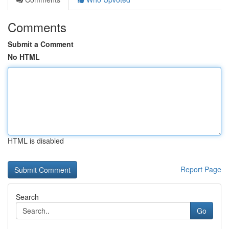
Comments
Submit a Comment
No HTML
HTML is disabled
Report Page
Search
Go