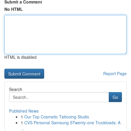
Submit a Comment
No HTML
HTML is disabled
Report Page
Search
Go
Published News
1
Our Top Cosmetic Tattooing Studio
1
CVS Personal Samsung STwenty-one Truckloads: A
...