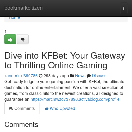
Home
bookmarkcitizen
Togg
navi
Home
1
Dive into KFBet: Your Gateway
to Thrilling Online Gaming
xanderiuxi690786
298 days ago
News
Discuss
Get ready to ignite your gaming passion with KFBet, the ultimate
destination for online entertainment. We offer a vast selection of
games, from classic hits to the newest creations, all designed to
guarantee an
https://marcmwzo737896.activablog.com/profile
Comments
Who Upvoted
Comments