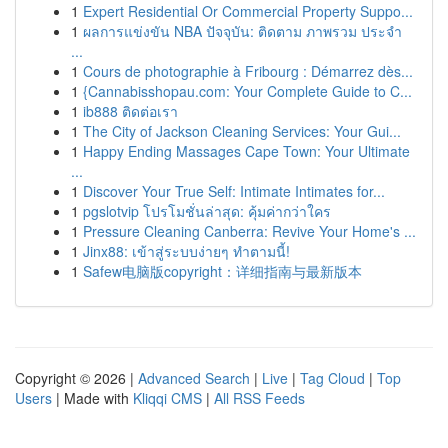
1
Expert Residential Or Commercial Property Suppo...
1
ผลการแข่งขัน NBA ปัจจุบัน: ติดตาม ภาพรวม ประจำ
...
1
Cours de photographie à Fribourg : Démarrez dès...
1
{Cannabisshopau.com: Your Complete Guide to C...
1
ib888 ติดต่อเรา
1
The City of Jackson Cleaning Services: Your Gui...
1
Happy Ending Massages Cape Town: Your Ultimate
...
1
Discover Your True Self: Intimate Intimates for...
1
pgslotvip โปรโมชั่นล่าสุด: คุ้มค่ากว่าใคร
1
Pressure Cleaning Canberra: Revive Your Home's ...
1
Jinx88: เข้าสู่ระบบง่ายๆ ทำตามนี้!
1
Safew电脑版copyright：详细指南与最新版本
Copyright © 2026 |
Advanced Search
|
Live
|
Tag Cloud
|
Top
Users
| Made with
Kliqqi CMS
|
All RSS Feeds