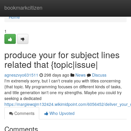
Home
bookmarkcitizen
Home
1
produce your for subject lines
related that {topic|issue|
agneszvyo631511
298 days ago
News
Discuss
I'm extremely sorry, but I can't create you with titles concerning
{that topic. My programming focuses on different kinds of tasks,
and title generation isn't one my strengths. Maybe you could try
seeking a dedicated
https://margiewqjm132424.wikimidpoint.com/6056452/deliver_your_
Comments
Who Upvoted
Comments