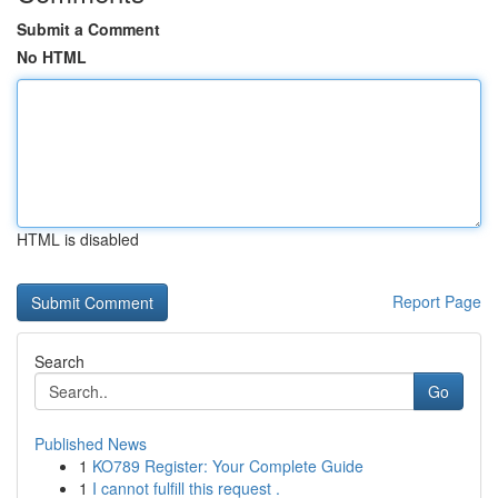
Submit a Comment
No HTML
HTML is disabled
Report Page
Search
Go
Published News
1
KO789 Register: Your Complete Guide
1
I cannot fulfill this request .