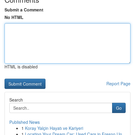
Submit a Comment
No HTML
HTML is disabled
Report Page
Search
Go
Published News
1
Koray Yalçin Hayatı ve Kariyeri
1
Locating Your Dream Car: Used Cars in Fresno Un...