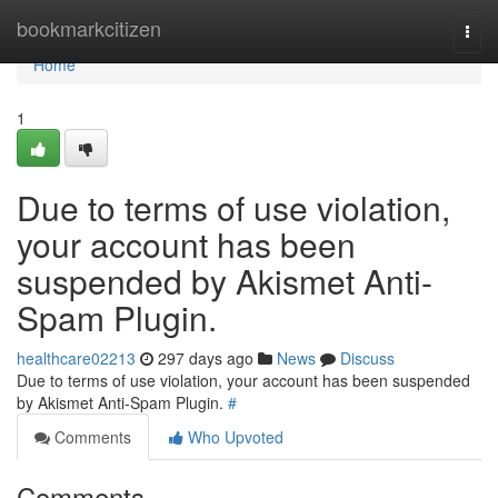
Home
bookmarkcitizen
Togg
navi
Home
1
Due to terms of use violation,
your account has been
suspended by Akismet Anti-
Spam Plugin.
healthcare02213
297 days ago
News
Discuss
Due to terms of use violation, your account has been suspended
by Akismet Anti-Spam Plugin.
#
Comments
Who Upvoted
Comments