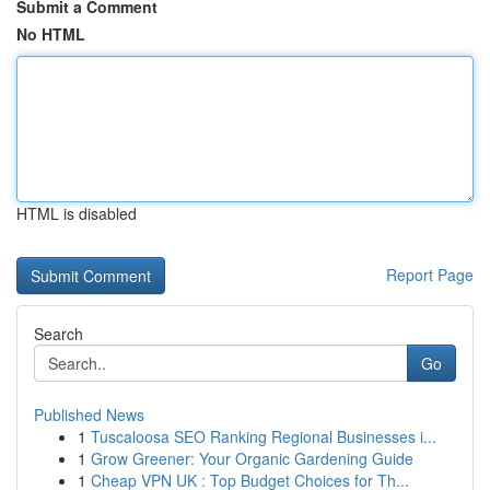
Submit a Comment
No HTML
HTML is disabled
Report Page
Search
Go
Published News
1
Tuscaloosa SEO Ranking Regional Businesses i...
1
Grow Greener: Your Organic Gardening Guide
1
Cheap VPN UK : Top Budget Choices for Th...