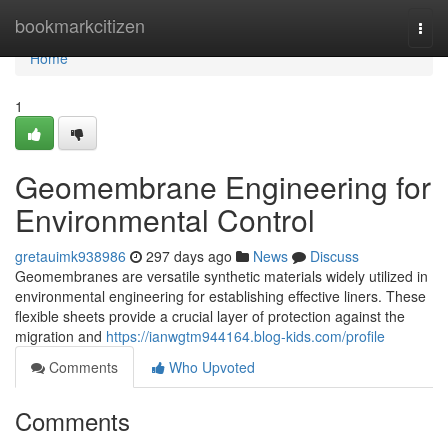
Home
bookmarkcitizen
Togg
navi
Home
1
Geomembrane Engineering for
Environmental Control
gretauimk938986
297 days ago
News
Discuss
Geomembranes are versatile synthetic materials widely utilized in
environmental engineering for establishing effective liners. These
flexible sheets provide a crucial layer of protection against the
migration and
https://ianwgtm944164.blog-kids.com/profile
Comments
Who Upvoted
Comments