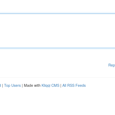
Rep
d
|
Top Users
| Made with
Kliqqi CMS
|
All RSS Feeds