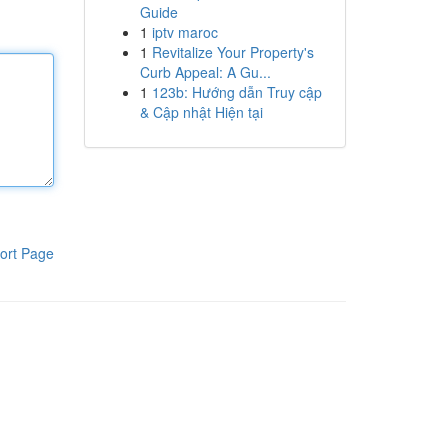
Guide
1
iptv maroc
1
Revitalize Your Property's
Curb Appeal: A Gu...
1
123b: Hướng dẫn Truy cập
& Cập nhật Hiện tại
ort Page