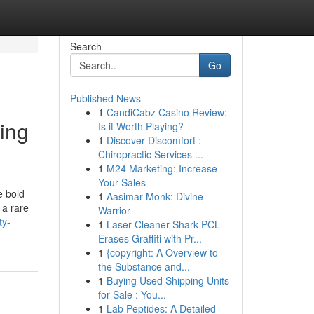
Search
Go
Published News
1
CandiCabz Casino Review:
ing
Is it Worth Playing?
1
Discover Discomfort :
Chiropractic Services ...
1
M24 Marketing: Increase
Your Sales
e bold
1
Aasimar Monk: Divine
 a rare
Warrior
ty-
1
Laser Cleaner Shark PCL
Erases Graffiti with Pr...
1
{copyright: A Overview to
the Substance and...
1
Buying Used Shipping Units
for Sale : You...
1
Lab Peptides: A Detailed