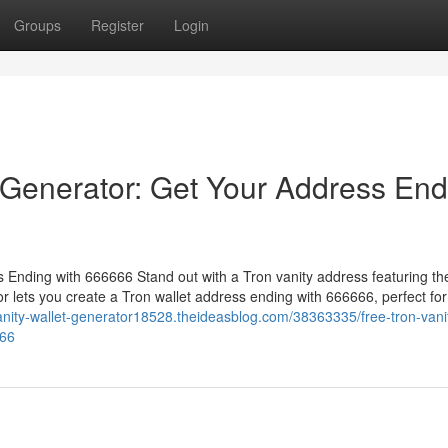
Groups
Register
Login
 Generator: Get Your Address End
Ending with 666666 Stand out with a Tron vanity address featuring th
 lets you create a Tron wallet address ending with 666666, perfect for
vanity-wallet-generator18528.theideasblog.com/38363335/free-tron-vani
666