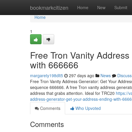
Home
bookmarkcitizen
Home
New
Submit
Home
1
Free Tron Vanity Address
with 666666
margarety198dlt5
297 days ago
News
Discuss
Free Tron Vanity Address Generator: Get Your Address 
sequence 666666. A free Tron vanity address generator
address that grabs attention. Ideal for TRC20
https://
address-generator-get-your-address-ending-with-666
Comments
Who Upvoted
Comments