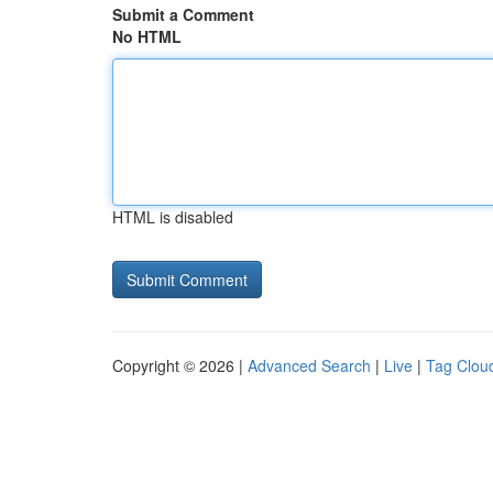
Submit a Comment
No HTML
HTML is disabled
Copyright © 2026 |
Advanced Search
|
Live
|
Tag Clou