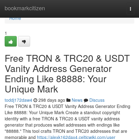
Home
bookmarkcitizen
Togg
navi
Home
1
Free TRON & TRC20 & USDT
Vanity Address Generator
Ending Like 88888: Your
Unique Mark
toddj172daw4
298 days ago
News
Discuss
Free TRON & TRC20 & USDT Vanity Address Generator Ending
Like 88888: Your Unique Mark Create a standout copyright
identity with a free TRON & TRC20 & USDT vanity address
generator that produces wallet addresses with endings like
"88888." This tool crafts TRON and TRC20 addresses that are
memorable and
https://alexk162dax4.celticwiki.com/user