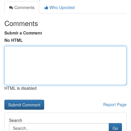
Comments
Who Upvoted
Comments
Submit a Comment
No HTML
HTML is disabled
Report Page
Search
Go