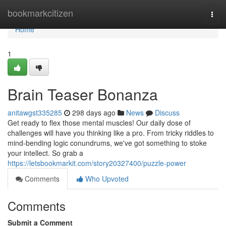
Home
bookmarkcitizen
Togg
navi
Home
1
Brain Teaser Bonanza
anitawgst335285
298 days ago
News
Discuss
Get ready to flex those mental muscles! Our daily dose of
challenges will have you thinking like a pro. From tricky riddles to
mind-bending logic conundrums, we've got something to stoke
your intellect. So grab a
https://letsbookmarkit.com/story20327400/puzzle-power
Comments
Who Upvoted
Comments
Submit a Comment