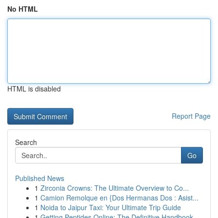
No HTML
HTML is disabled
Report Page
Search
Go
Published News
1
Zirconia Crowns: The Ultimate Overview to Co...
1
Camion Remolque en {Dos Hermanas Dos : Asist...
1
Noida to Jaipur Taxi: Your Ultimate Trip Guide
1
Getting Peptides Online: The Definitive Handbook