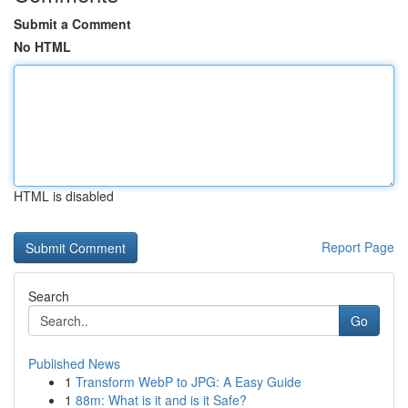
Submit a Comment
No HTML
HTML is disabled
Report Page
Search
Go
Published News
1
Transform WebP to JPG: A Easy Guide
1
88m: What is it and is it Safe?