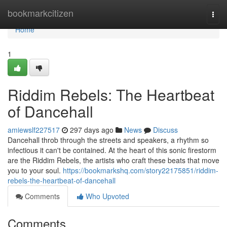
Home
bookmarkcitizen
Togg
navi
Home
1
Riddim Rebels: The Heartbeat
of Dancehall
amiewslf227517
297 days ago
News
Discuss
Dancehall throb through the streets and speakers, a rhythm so
infectious it can't be contained. At the heart of this sonic firestorm
are the Riddim Rebels, the artists who craft these beats that move
you to your soul.
https://bookmarkshq.com/story22175851/riddim-
rebels-the-heartbeat-of-dancehall
Comments
Who Upvoted
Comments