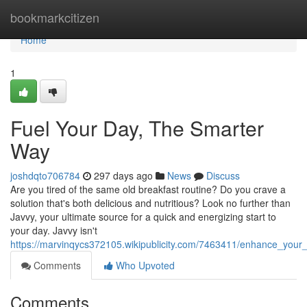
Home
bookmarkcitizen
Home
1
Fuel Your Day, The Smarter
Way
joshdqto706784
297 days ago
News
Discuss
Are you tired of the same old breakfast routine? Do you crave a
solution that's both delicious and nutritious? Look no further than
Javvy, your ultimate source for a quick and energizing start to
your day. Javvy isn't
https://marvinqycs372105.wikipublicity.com/7463411/enhance_your_
Comments
Who Upvoted
Comments