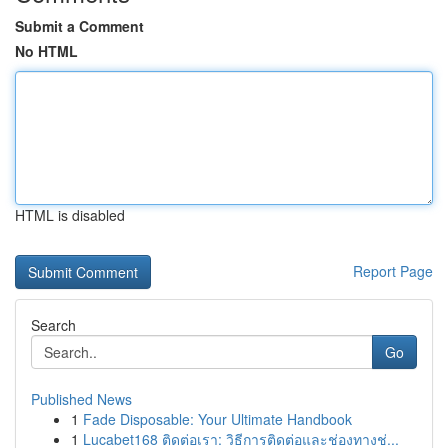
Submit a Comment
No HTML
HTML is disabled
Report Page
Search
Go
Published News
1
Fade Disposable: Your Ultimate Handbook
1
Lucabet168 ติดต่อเรา: วิธีการติดต่อและช่องทางช่...