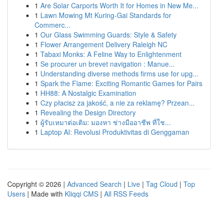
1
Are Solar Carports Worth It for Homes in New Me...
1
Lawn Mowing Mt Kuring-Gai Standards for
Commerc...
1
Our Glass Swimming Guards: Style & Safety
1
Flower Arrangement Delivery Raleigh NC
1
Tabaxi Monks: A Feline Way to Enlightenment
1
Se procurer un brevet navigation : Manue...
1
Understanding diverse methods firms use for upg...
1
Spark the Flame: Exciting Romantic Games for Pairs
1
HH88: A Nostalgic Examination
1
Czy płacisz za jakość, a nie za reklamę? Przean...
1
Revealing the Design Directory
1
ผู้รับเหมาต่อเติม: มองหา ช่างมืออาชีพ ที่ใช...
1
Laptop AI: Revolusi Produktivitas di Genggaman
Copyright © 2026 |
Advanced Search
|
Live
|
Tag Cloud
|
Top
Users
| Made with
Kliqqi CMS
|
All RSS Feeds