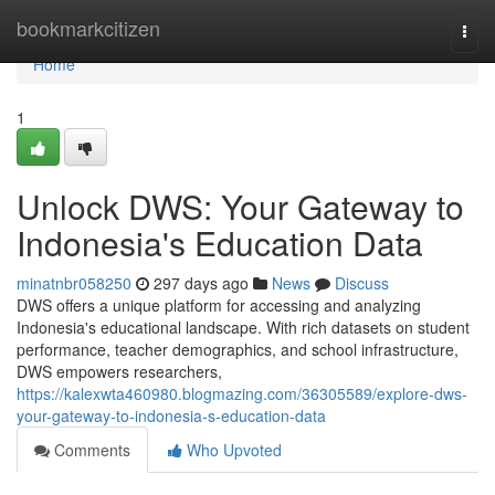
Home
bookmarkcitizen
Togg
navi
Home
1
Unlock DWS: Your Gateway to
Indonesia's Education Data
minatnbr058250
297 days ago
News
Discuss
DWS offers a unique platform for accessing and analyzing
Indonesia's educational landscape. With rich datasets on student
performance, teacher demographics, and school infrastructure,
DWS empowers researchers,
https://kalexwta460980.blogmazing.com/36305589/explore-dws-
your-gateway-to-indonesia-s-education-data
Comments
Who Upvoted