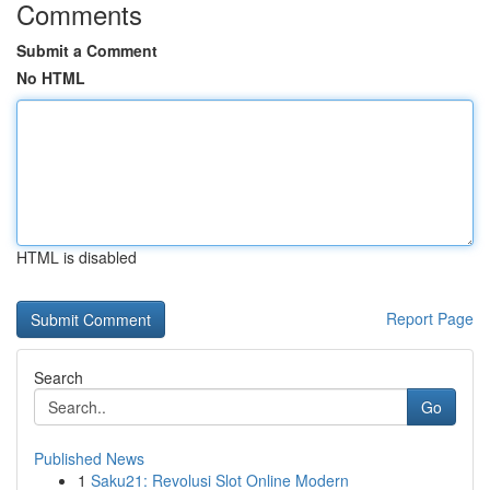
Comments
Submit a Comment
No HTML
HTML is disabled
Report Page
Search
Go
Published News
1
Saku21: Revolusi Slot Online Modern