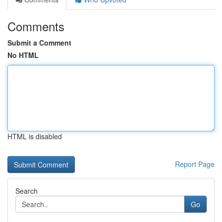
Comments
Submit a Comment
No HTML
HTML is disabled
Report Page
Search
Go