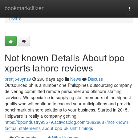
Home
bookmarkcitizen
Togg
navi
Home
1
Not known Details About bpo
xperts lahore reviews
brettj543ynz9
298 days ago
News
Discuss
Outsourced.ph is a number one Philippines outsourcing company
delivering committed remote personnel and offshore staffing
services. We specialise in supplying staff members of the highest
quality who will continue to exceed your anticipations and provide
benchmark offshore solutions to your business. Started in 2015,
Helpware is really a company getting
https://bpoindustry93579.activosblog.com/36626687/not-known-
factual-statements-about-bpo-uk-shift-timings
Comments
Who Upvoted