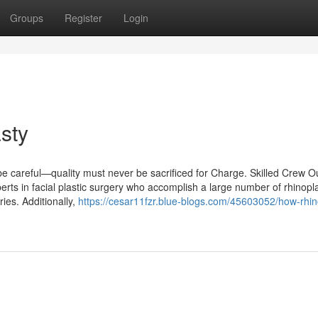
Groups
Register
Login
sty
, be careful—quality must never be sacrificed for Charge. Skilled Crew O
erts in facial plastic surgery who accomplish a large number of rhinopl
eries. Additionally,
https://cesar11fzr.blue-blogs.com/45603052/how-rhin