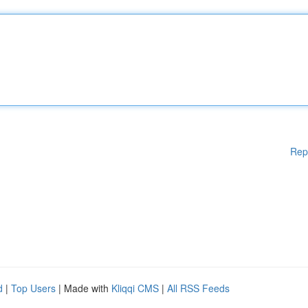
Rep
d
|
Top Users
| Made with
Kliqqi CMS
|
All RSS Feeds