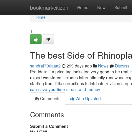
Home
bookmarkcitizen
Home
New
Submit
Home
1
The best Side of Rhinopla
sandraf790aaa2
299 days ago
News
Discuss
Pro Idea: If a price tag looks too very good to be real
expert workforce includes internationally renowned exp
starting from little corrections to intricate revision surg
can-save-you-time-stress-and-money
Comments
Who Upvoted
Comments
Submit a Comment