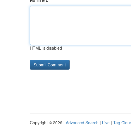
No HTML
HTML is disabled
Copyright © 2026 |
Advanced Search
|
Live
|
Tag Clou