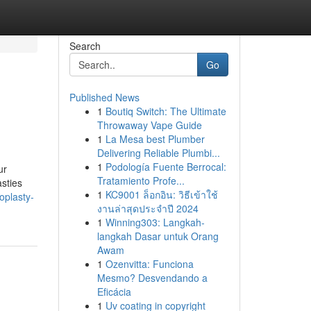
Search
Go
Published News
1
Boutiq Switch: The Ultimate
Throwaway Vape Guide
1
La Mesa best Plumber
Delivering Reliable Plumbi...
1
Podología Fuente Berrocal:
ur
Tratamiento Profe...
asties
1
KC9001 ล็อกอิน: วิธีเข้าใช้
oplasty-
งานล่าสุดประจำปี 2024
1
Winning303: Langkah-
langkah Dasar untuk Orang
Awam
1
Ozenvitta: Funciona
Mesmo? Desvendando a
Eficácia
1
Uv coating in copyright