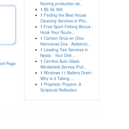
flooring production str...
1
Bộ Số 366
1
Finding the Best House
Cleaning Services in Pho...
1
Free Sport Fishing Bonus :
Hook Your Route...
1
Camion Grúa en {Dos
Hermanas Dos : Asistenci...
1
Leading Taxi Services in
Noida - Your Defi...
1
Cerritos Auto Glass:
ort Page
Windshield Service Prof...
1
Windows 11 Battery Drain :
Why Is It Taking ...
1
Prophets' Prayers: A
Scriptural Reflection