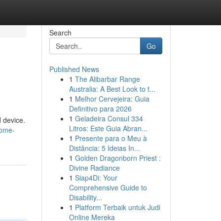
Search
Go
Published News
1
The Alibarbar Range
Australia: A Best Look to t...
1
Melhor Cervejeira: Guia
Definitivo para 2026
1
Geladeira Consul 334
 device.
Litros: Este Guia Abran...
rome-
1
Presente para o Meu à
Distância: 5 Ideias In...
1
Golden Dragonborn Priest :
Divine Radiance
1
Siap4Di: Your
Comprehensive Guide to
Disability...
1
Platform Terbaik untuk Judi
Online Mereka