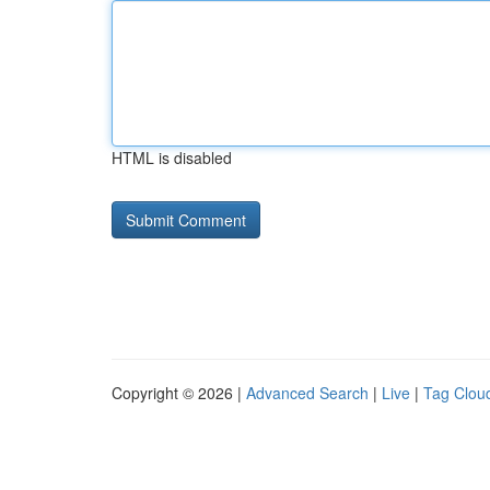
HTML is disabled
Copyright © 2026 |
Advanced Search
|
Live
|
Tag Clou