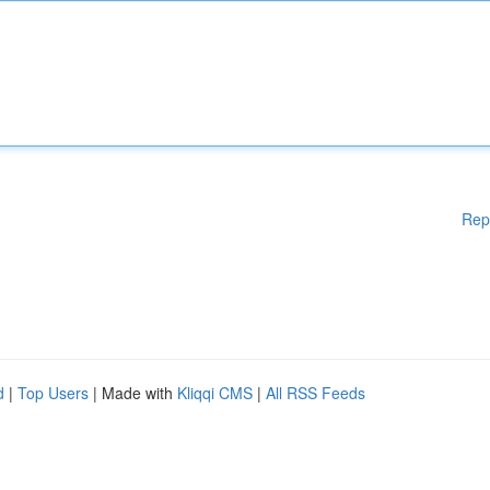
Rep
d
|
Top Users
| Made with
Kliqqi CMS
|
All RSS Feeds