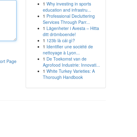
1
Why investing in sports
education and infrastru...
1
Professional Decluttering
Services Through Parr...
1
Lägenheter i Avesta – Hitta
ditt drömboende!
1
123b là cái gì?
1
Identifier une société de
nettoyage à Lyon...
1
De Toekomst van de
ort Page
Agrofood Industrie: Innovati...
1
White Turkey Varieties: A
Thorough Handbook