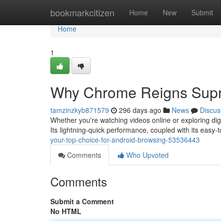
Home
bookmarkcitizen
Home
New
Submit
Home
1
Why Chrome Reigns Supr
tamzinzkyb871579
296 days ago
News
Discus
Whether you're watching videos online or exploring dig
Its lightning-quick performance, coupled with its easy-
your-top-choice-for-android-browsing-53536443
Comments
Who Upvoted
Comments
Submit a Comment
No HTML