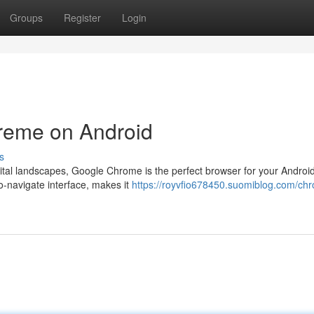
Groups
Register
Login
eme on Android
s
ital landscapes, Google Chrome is the perfect browser for your Android
to-navigate interface, makes it
https://royvfio678450.suomiblog.com/ch