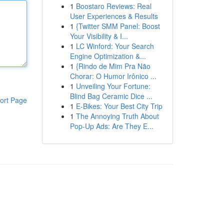
1
Boostaro Reviews: Real
User Experiences & Results
1
{Twitter SMM Panel: Boost
Your Visibility & I...
1
LC Winford: Your Search
Engine Optimization &...
1
{Rindo de Mim Pra Não
Chorar: O Humor Irônico ...
1
Unveiling Your Fortune:
Blind Bag Ceramic Dice ...
ort Page
1
E-Bikes: Your Best City Trip
1
The Annoying Truth About
Pop-Up Ads: Are They E...