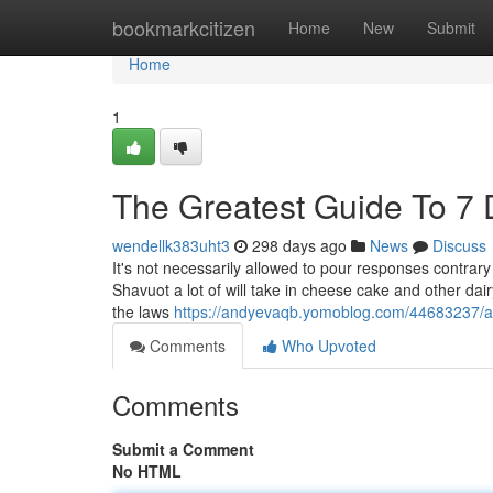
Home
bookmarkcitizen
Home
New
Submit
Home
1
The Greatest Guide To 7 D
wendellk383uht3
298 days ago
News
Discuss
It's not necessarily allowed to pour responses contrary t
Shavuot a lot of will take in cheese cake and other dair
the laws
https://andyevaqb.yomoblog.com/44683237/ab
Comments
Who Upvoted
Comments
Submit a Comment
No HTML