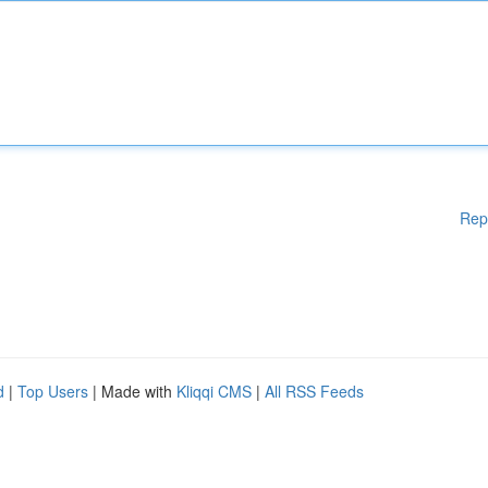
Rep
d
|
Top Users
| Made with
Kliqqi CMS
|
All RSS Feeds