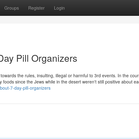
Groups
Register
Login
ay Pill Organizers
owards the rules, insulting, illegal or harmful to 3rd events. In the cour
y foods since the Jews while in the desert weren't still positive about ea
out-7-day-pill-organizers