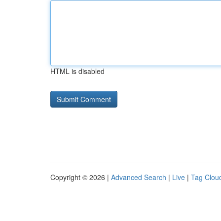
HTML is disabled
Copyright © 2026 |
Advanced Search
|
Live
|
Tag Clou