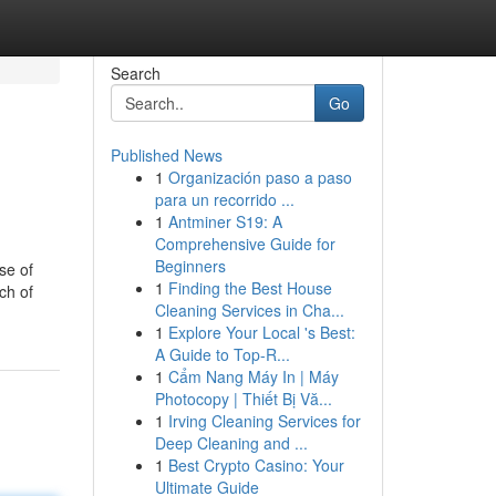
Search
Go
Published News
1
Organización paso a paso
para un recorrido ...
1
Antminer S19: A
Comprehensive Guide for
Beginners
se of
1
Finding the Best House
ch of
Cleaning Services in Cha...
1
Explore Your Local 's Best:
A Guide to Top-R...
1
Cẩm Nang Máy In | Máy
Photocopy | Thiết Bị Vă...
1
Irving Cleaning Services for
Deep Cleaning and ...
1
Best Crypto Casino: Your
Ultimate Guide