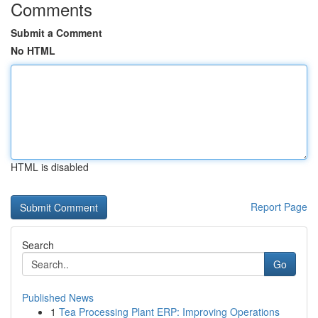
Comments
Submit a Comment
No HTML
HTML is disabled
Report Page
Search
Go
Published News
1
Tea Processing Plant ERP: Improving Operations