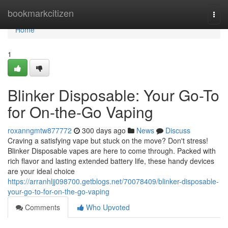
Home
bookmarkcitizen
Togg
navi
Home
1
Blinker Disposable: Your Go-To
for On-the-Go Vaping
roxanngmtw877772
300 days ago
News
Discuss
Craving a satisfying vape but stuck on the move? Don't stress!
Blinker Disposable vapes are here to come through. Packed with
rich flavor and lasting extended battery life, these handy devices
are your ideal choice
https://arranhljj098700.getblogs.net/70078409/blinker-disposable-
your-go-to-for-on-the-go-vaping
Comments
Who Upvoted