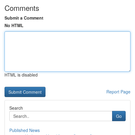
Comments
Submit a Comment
No HTML
HTML is disabled
Report Page
Search
Go
Published News