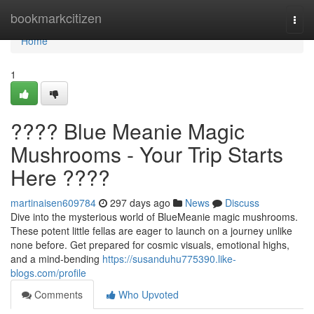
Home
bookmarkcitizen
Togg
navi
Home
1
???? Blue Meanie Magic
Mushrooms - Your Trip Starts
Here ????
martinaisen609784
297 days ago
News
Discuss
Dive into the mysterious world of BlueMeanie magic mushrooms.
These potent little fellas are eager to launch on a journey unlike
none before. Get prepared for cosmic visuals, emotional highs,
and a mind-bending
https://susanduhu775390.like-
blogs.com/profile
Comments
Who Upvoted