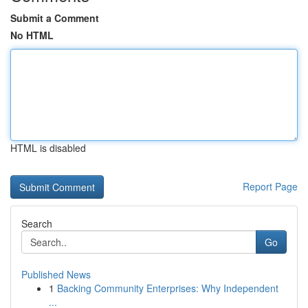
Submit a Comment
No HTML
HTML is disabled
Report Page
Search
Go
Published News
1
Backing Community Enterprises: Why Independent
...