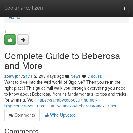
Home
bookmarkcitizen
Togg
navi
Home
1
Complete Guide to Beberosa
and More
zoewljb472171
298 days ago
News
Discuss
Want to dive into the wild world of Bigolive? Then you're in the
right place! This guide will walk you through everything you need
to know about Beberosa, from its fundamentals, to tips and tricks
for winning. We'll
https://sairabvxo656397.humor-
blog.com/36550163/ultimate-guide-to-beberosa-and-further
Comments
Who Upvoted
Comments