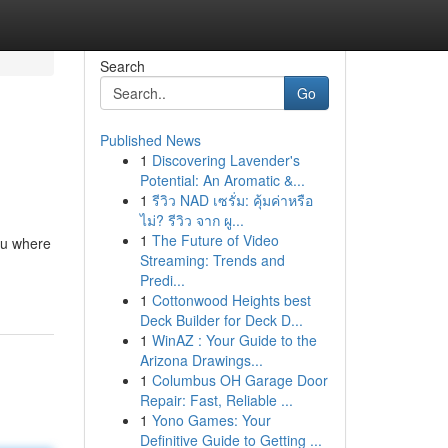
Search
Go
Published News
1
Discovering Lavender's
Potential: An Aromatic &...
1
รีวิว NAD เซรั่ม: คุ้มค่าหรือ
ไม่? รีวิว จาก ผู...
1
The Future of Video
ou where
Streaming: Trends and
Predi...
1
Cottonwood Heights best
Deck Builder for Deck D...
1
WinAZ : Your Guide to the
Arizona Drawings...
1
Columbus OH Garage Door
Repair: Fast, Reliable ...
1
Yono Games: Your
Definitive Guide to Getting ...