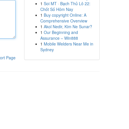
1
Soi MT · Bạch Thủ Lô 22:
Chốt Số Hôm Nay
1
Buy copyright Online: A
Comprehensive Overview
1
Akol Nedir, Kim Ne Sunar?
1
Our Beginning and
Assurance – Win888
1
Mobile Welders Near Me in
Sydney
ort Page