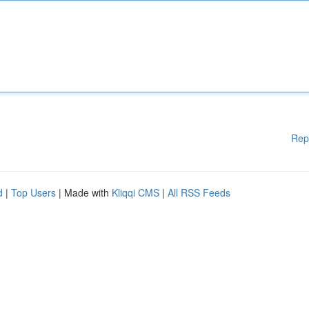
Rep
d
|
Top Users
| Made with
Kliqqi CMS
|
All RSS Feeds