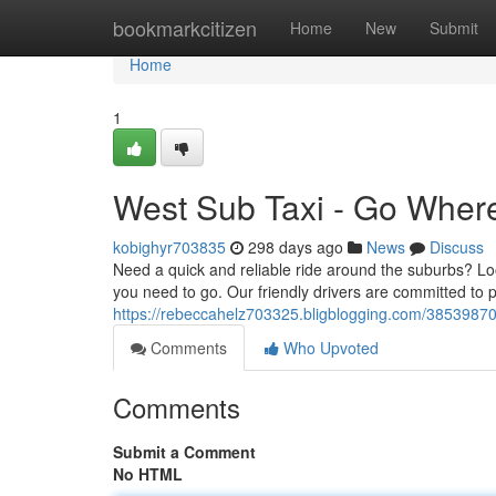
Home
bookmarkcitizen
Home
New
Submit
Home
1
West Sub Taxi - Go Wher
kobighyr703835
298 days ago
News
Discuss
Need a quick and reliable ride around the suburbs? Loo
you need to go. Our friendly drivers are committed to 
https://rebeccahelz703325.bligblogging.com/38539870
Comments
Who Upvoted
Comments
Submit a Comment
No HTML