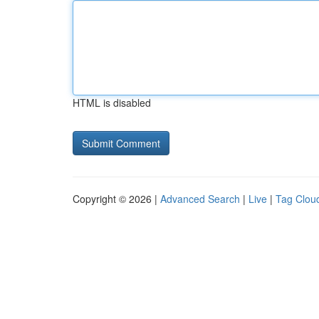
HTML is disabled
Copyright © 2026 |
Advanced Search
|
Live
|
Tag Clou