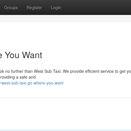
Groups
Register
Login
e You Want
k no further than West Sub Taxi. We provide efficient service to get y
providing a safe and
/west-sub-taxi-go-where-you-want