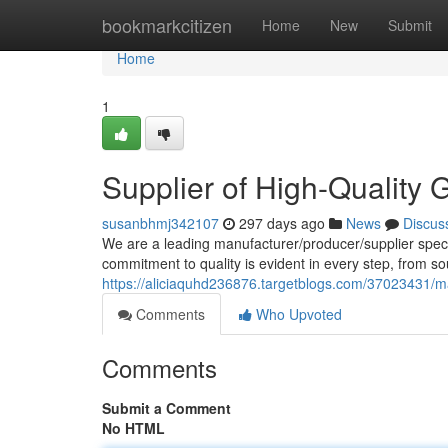
Home
bookmarkcitizen
Home
New
Submit
Home
1
Supplier of High-Quality
susanbhmj342107
297 days ago
News
Discus
We are a leading manufacturer/producer/supplier speci
commitment to quality is evident in every step, from so
https://aliciaquhd236876.targetblogs.com/37023431/m
Comments
Who Upvoted
Comments
Submit a Comment
No HTML