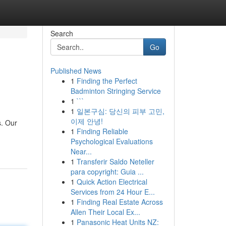
Search
Go
Published News
1
Finding the Perfect
Badminton Stringing Service
1
```
1
일본구심: 당신의 피부 고민,
이제 안녕!
s. Our
1
Finding Reliable
Psychological Evaluations
Near...
1
Transferir Saldo Neteller
para copyright: Guia ...
1
Quick Action Electrical
Services from 24 Hour E...
1
Finding Real Estate Across
Allen Their Local Ex...
1
Panasonic Heat Units NZ: