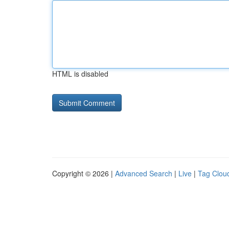
HTML is disabled
Copyright © 2026 |
Advanced Search
|
Live
|
Tag Clou