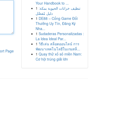
Your Handbook to ...
1
تنظيف خزانات الحيوية بمكة:
دليل مُفصَّل
1
DE88 – Cổng Game Đổi
Thưởng Uy Tín, Đăng Ký
Nha...
1
Sudaderas Personalizadas :
La Idea Ideal Par...
1
วิธีเล่น สล็อตออนไลน์ การ
พัฒนาเทคโนโลยีในเกมสล็...
ort Page
1
Quay thử xổ số miền Nam:
Cơ hội trúng giải lớn