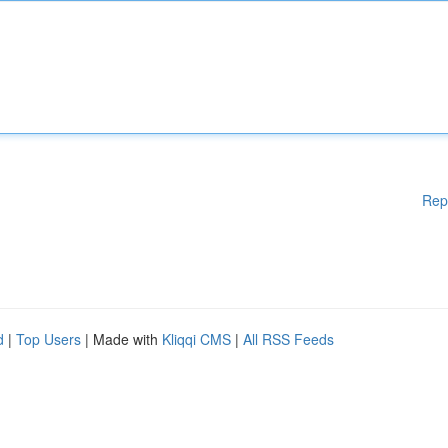
Rep
d
|
Top Users
| Made with
Kliqqi CMS
|
All RSS Feeds