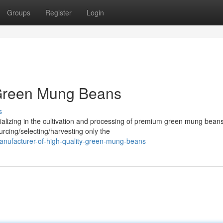
Groups
Register
Login
 Green Mung Beans
s
alizing in the cultivation and processing of premium green mung bean
urcing/selecting/harvesting only the
anufacturer-of-high-quality-green-mung-beans