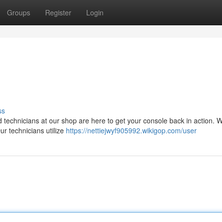
Groups
Register
Login
ss
led technicians at our shop are here to get your console back in action. 
r technicians utilize
https://nettiejwyf905992.wikigop.com/user