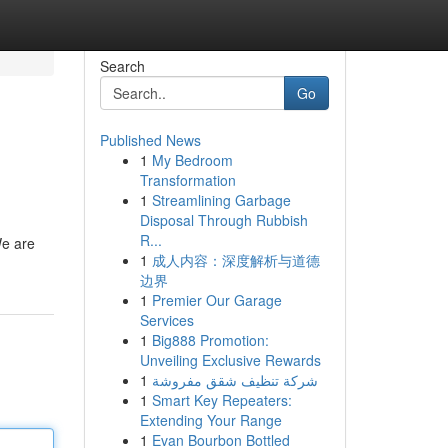
Search
Go
Published News
1
My Bedroom
Transformation
1
Streamlining Garbage
Disposal Through Rubbish
R...
We are
1
成人内容：深度解析与道德
边界
1
Premier Our Garage
Services
1
Big888 Promotion:
Unveiling Exclusive Rewards
1
شركة تنظيف شقق مفروشة
1
Smart Key Repeaters:
Extending Your Range
1
Evan Bourbon Bottled