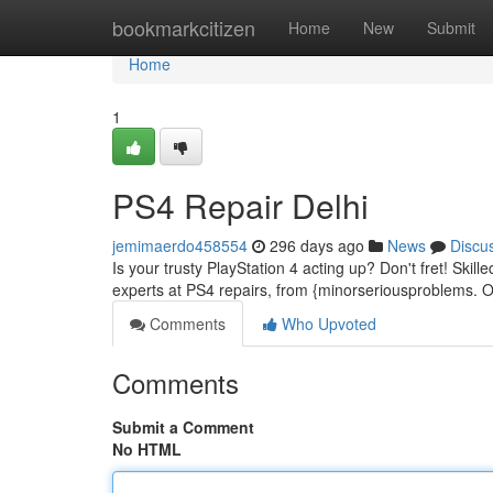
Home
bookmarkcitizen
Home
New
Submit
Home
1
PS4 Repair Delhi
jemimaerdo458554
296 days ago
News
Discu
Is your trusty PlayStation 4 acting up? Don't fret! Skil
experts at PS4 repairs, from {minorseriousproblems. Ou
Comments
Who Upvoted
Comments
Submit a Comment
No HTML