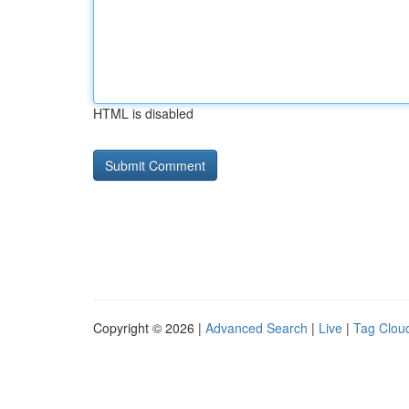
HTML is disabled
Copyright © 2026 |
Advanced Search
|
Live
|
Tag Clou