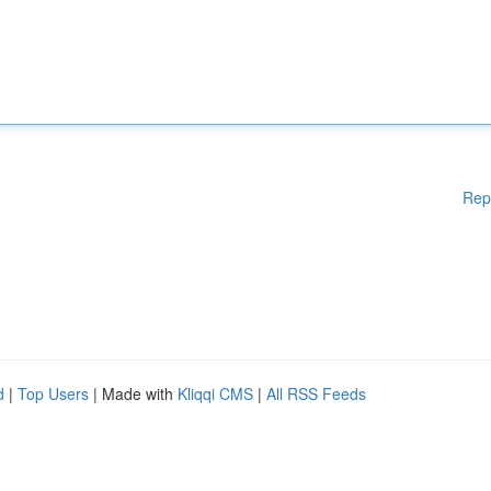
Rep
d
|
Top Users
| Made with
Kliqqi CMS
|
All RSS Feeds