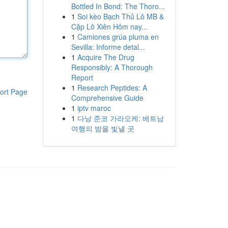
Bottled In Bond: The Thoro...
1
Soi kèo Bạch Thủ Lô MB &
Cặp Lô Xiên Hôm nay...
1
Camiones grúa pluma en
Sevilla: Informe detal...
1
Acquire The Drug
Responsibly: A Thorough
Report
1
Research Peptides: A
ort Page
Comprehensive Guide
1
iptv maroc
1
다낭 준코 가라오케: 베트남
여행의 밤을 빛낼 곳