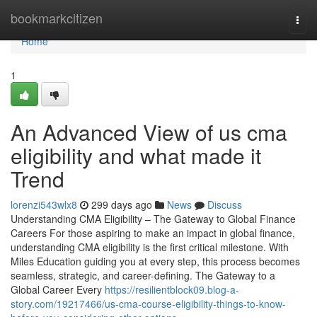
Home
bookmarkcitizen
Togg
navi
Home
1
An Advanced View of us cma
eligibility and what made it
Trend
lorenzi543wlx8
299 days ago
News
Discuss
Understanding CMA Eligibility – The Gateway to Global Finance
Careers For those aspiring to make an impact in global finance,
understanding CMA eligibility is the first critical milestone. With
Miles Education guiding you at every step, this process becomes
seamless, strategic, and career-defining. The Gateway to a
Global Career Every
https://resilientblock09.blog-a-
story.com/19217466/us-cma-course-eligibility-things-to-know-