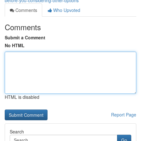
before-you-considering-other-options
Comments
Who Upvoted
Comments
Submit a Comment
No HTML
HTML is disabled
Report Page
Search
Go