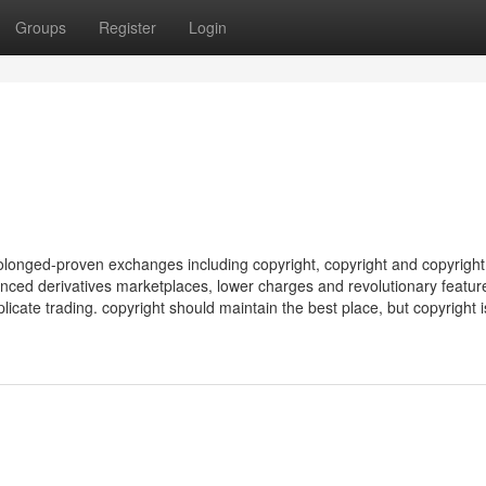
Groups
Register
Login
longed-proven exchanges including copyright, copyright and copyrigh
nced derivatives marketplaces, lower charges and revolutionary featur
licate trading. copyright should maintain the best place, but copyright is