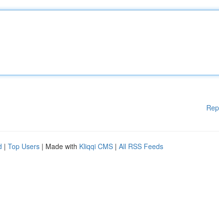
Rep
d
|
Top Users
| Made with
Kliqqi CMS
|
All RSS Feeds