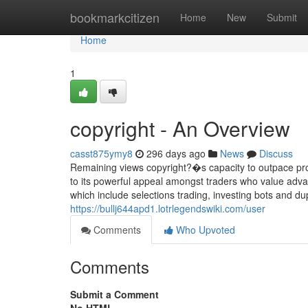
Home
bookmarkcitizen
Home
New
Submit
Home
1
copyright - An Overview
casst875ymy8
296 days ago
News
Discuss
Remaining views copyright?�s capacity to outpace pro
to its powerful appeal amongst traders who value adva
which include selections trading, investing bots and dup
https://bullj644apd1.lotrlegendswiki.com/user
Comments
Who Upvoted
Comments
Submit a Comment