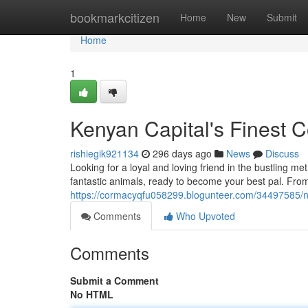
Home
bookmarkcitizen
Home
New
Submit
Home
1
Kenyan Capital's Finest
rishiegik921134
296 days ago
News
Discuss
Looking for a loyal and loving friend in the bustling met
fantastic animals, ready to become your best pal. Fro
https://cormacyqfu058299.blogunteer.com/34497585/na
Comments
Who Upvoted
Comments
Submit a Comment
No HTML