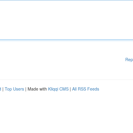
Rep
d
|
Top Users
| Made with
Kliqqi CMS
|
All RSS Feeds