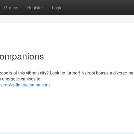
Groups
Register
Login
 Companions
ropolis of this vibrant city? Look no further! Nairobi boasts a diverse ra
m energetic canines to
irobi-s-finest-companions