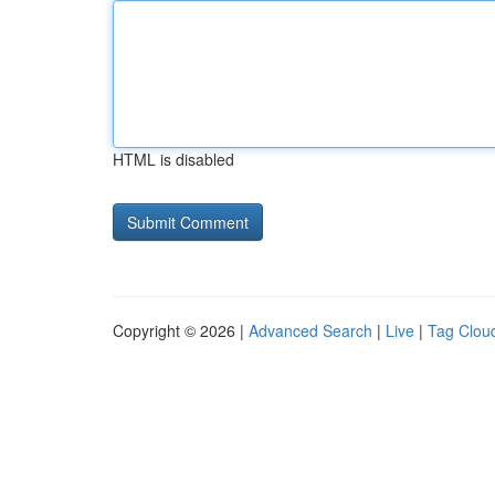
HTML is disabled
Copyright © 2026 |
Advanced Search
|
Live
|
Tag Clou