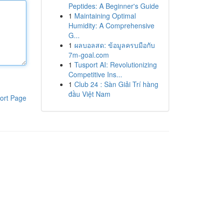
Peptides: A Beginner's Guide
1
Maintaining Optimal
Humidity: A Comprehensive
G...
1
ผลบอลสด: ข้อมูลครบมือกับ
7m-goal.com
1
Tusport AI: Revolutionizing
Competitive Ins...
1
Club 24 : Sàn Giải Trí hàng
đầu Việt Nam
ort Page