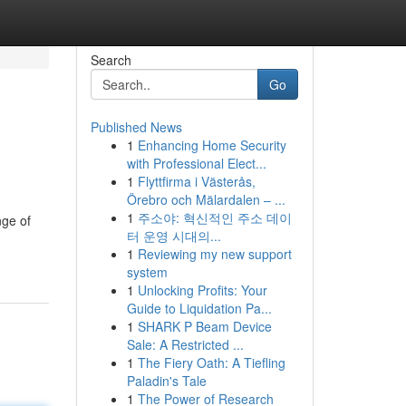
Search
Go
Published News
1
Enhancing Home Security
with Professional Elect...
1
Flyttfirma i Västerås,
Örebro och Mälardalen – ...
1
주소야: 혁신적인 주소 데이
nge of
터 운영 시대의...
1
Reviewing my new support
system
1
Unlocking Profits: Your
Guide to Liquidation Pa...
1
SHARK P Beam Device
Sale: A Restricted ...
1
The Fiery Oath: A Tiefling
Paladin's Tale
1
The Power of Research