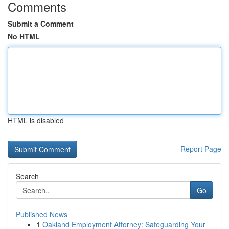
Comments
Submit a Comment
No HTML
HTML is disabled
Report Page
Search
Go
Published News
1
Oakland Employment Attorney: Safeguarding Your