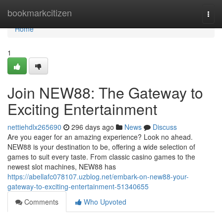
Home
bookmarkcitizen
Togg
navi
Home
1
Join NEW88: The Gateway to
Exciting Entertainment
nettiehdlx265690
296 days ago
News
Discuss
Are you eager for an amazing experience? Look no ahead.
NEW88 is your destination to be, offering a wide selection of
games to suit every taste. From classic casino games to the
newest slot machines, NEW88 has
https://abellafc078107.uzblog.net/embark-on-new88-your-
gateway-to-exciting-entertainment-51340655
Comments
Who Upvoted