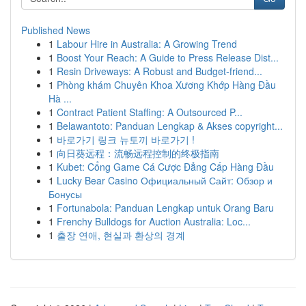
Published News
1
Labour Hire in Australia: A Growing Trend
1
Boost Your Reach: A Guide to Press Release Dist...
1
Resin Driveways: A Robust and Budget-friend...
1
Phòng khám Chuyên Khoa Xương Khớp Hàng Đầu
Hà ...
1
Contract Patient Staffing: A Outsourced P...
1
Belawantoto: Panduan Lengkap & Akses copyright...
1
바로가기 링크 뉴토끼 바로가기 !
1
向日葵远程：流畅远程控制的终极指南
1
Kubet: Cổng Game Cá Cược Đẳng Cấp Hàng Đầu
1
Lucky Bear Casino Официальный Сайт: Обзор и
Бонусы
1
Fortunabola: Panduan Lengkap untuk Orang Baru
1
Frenchy Bulldogs for Auction Australia: Loc...
1
출장 연애, 현실과 환상의 경계