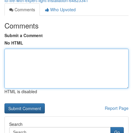
to-life-with-expert-light-installation-64823341
Comments
Who Upvoted
Comments
Submit a Comment
No HTML
HTML is disabled
Report Page
Search
Go