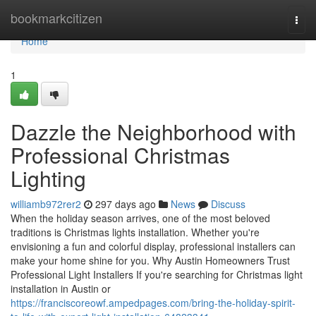
Home
bookmarkcitizen
Togg
navi
Home
1
Dazzle the Neighborhood with
Professional Christmas
Lighting
williamb972rer2
297 days ago
News
Discuss
When the holiday season arrives, one of the most beloved
traditions is Christmas lights installation. Whether you're
envisioning a fun and colorful display, professional installers can
make your home shine for you. Why Austin Homeowners Trust
Professional Light Installers If you're searching for Christmas light
installation in Austin or
https://franciscoreowf.ampedpages.com/bring-the-holiday-spirit-