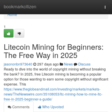
Home
bookmarkcitizen
Togg
navi
Home
1
Litecoin Mining for Beginners:
The Free Way in 2025
jasononbn973640
297 days ago
News
Discuss
Ready to dive into the world of copyright mining without breaking
the bank? In 2025, free Litecoin mining is becoming a popular
option for those wanting to earn some copyright without significant
expense. This
https://www.theglobeandmail.com/investing/markets/markets-
news/TheNewswire.com/35108053/ltc-mining-how-to-mine-ltc-
free-in-2025-beginner-s-guide/
Comments
Who Upvoted