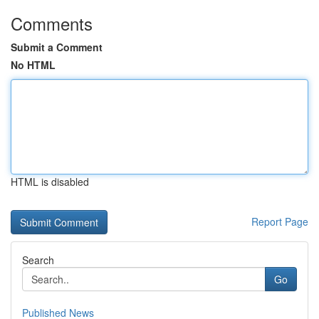
Comments
Submit a Comment
No HTML
HTML is disabled
Report Page
Search
Go
Published News