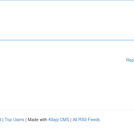
Rep
d
|
Top Users
| Made with
Kliqqi CMS
|
All RSS Feeds