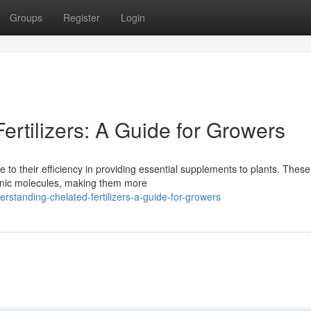
Groups
Register
Login
rtilizers: A Guide for Growers
 to their efficiency in providing essential supplements to plants. These
ganic molecules, making them more
standing-chelated-fertilizers-a-guide-for-growers