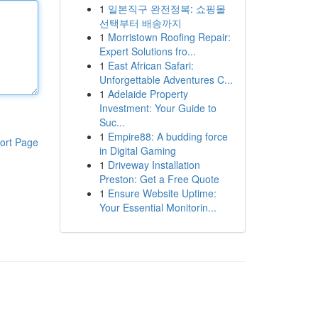
1
일본직구 완전정복: 쇼핑몰
선택부터 배송까지
1
Morristown Roofing Repair:
Expert Solutions fro...
1
East African Safari:
Unforgettable Adventures C...
1
Adelaide Property
Investment: Your Guide to
Suc...
1
Empire88: A budding force
ort Page
in Digital Gaming
1
Driveway Installation
Preston: Get a Free Quote
1
Ensure Website Uptime:
Your Essential Monitorin...