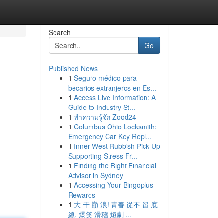
Search
Go
Published News
1
Seguro médico para
becarios extranjeros en Es...
1
Access Live Information: A
Guide to Industry St...
1
ทำความรู้จัก Zood24
1
Columbus Ohio Locksmith:
Emergency Car Key Repl...
1
Inner West Rubbish Pick Up
Supporting Stress Fr...
1
Finding the Right Financial
Advisor in Sydney
1
Accessing Your Bingoplus
Rewards
1
大 干 巔 浪! 青春 從不 留 底
線, 爆笑 滑稽 短劇 ...