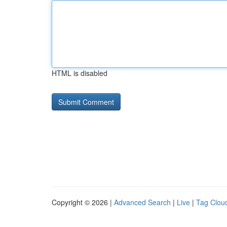
HTML is disabled
Copyright © 2026 |
Advanced Search
|
Live
|
Tag Clou