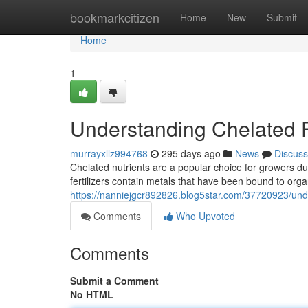
Home
bookmarkcitizen
Home
New
Submit
Home
1
Understanding Chelated Fe
murrayxllz994768
295 days ago
News
Discuss
Chelated nutrients are a popular choice for growers due
fertilizers contain metals that have been bound to or
https://nanniejgcr892826.blog5star.com/37720923/under
Comments
Who Upvoted
Comments
Submit a Comment
No HTML