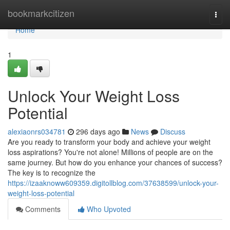
Home
bookmarkcitizen
Togg
navi
Home
1
Unlock Your Weight Loss
Potential
alexiaonrs034781
296 days ago
News
Discuss
Are you ready to transform your body and achieve your weight
loss aspirations? You're not alone! Millions of people are on the
same journey. But how do you enhance your chances of success?
The key is to recognize the
https://izaaknoww609359.digitollblog.com/37638599/unlock-your-
weight-loss-potential
Comments
Who Upvoted