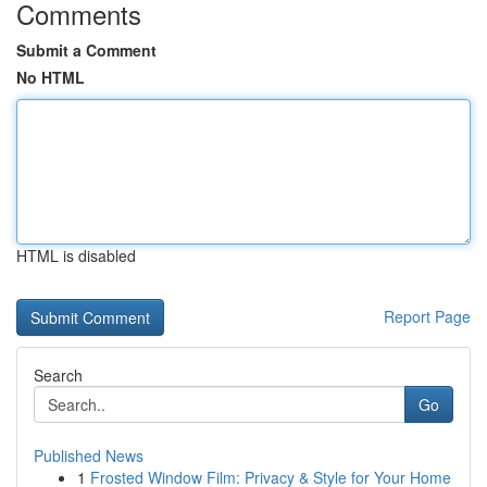
Comments
Submit a Comment
No HTML
HTML is disabled
Report Page
Search
Go
Published News
1
Frosted Window Film: Privacy & Style for Your Home