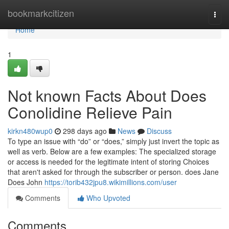
Home
bookmarkcitizen
Togg
navi
Home
1
Not known Facts About Does
Conolidine Relieve Pain
kirkn480wup0
298 days ago
News
Discuss
To type an issue with “do” or “does,” simply just invert the topic as
well as verb. Below are a few examples: The specialized storage
or access is needed for the legitimate intent of storing Choices
that aren't asked for through the subscriber or person. does Jane
Does John
https://torib432jpu8.wikimillions.com/user
Comments
Who Upvoted
Comments