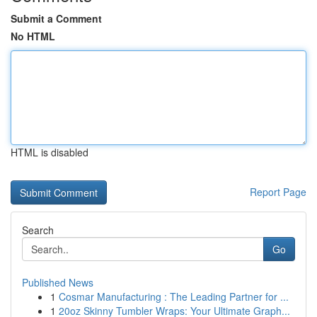
Submit a Comment
No HTML
HTML is disabled
Report Page
Search
Go
Published News
1
Cosmar Manufacturing : The Leading Partner for ...
1
20oz Skinny Tumbler Wraps: Your Ultimate Graph...