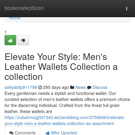
Home
bookmarkcitizen
Togg
navi
Home
1
Elevate Your Style: Men's
Leather Wallets Collection a
collection
safiyabitp911798
295 days ago
News
Discuss
Every gentleman needs a stylish and functional wallet. Our
curated selection of men's leather wallets offers a premium choice
for the discerning individual. Crafted from the finest full-grain
leather, these wallets are
https://zubairmogj337340.wizzardsblog.com/37586063/elevate-
your-style-men-s-leather-wallets-collection-an-assortment
Comments
Who Upvoted