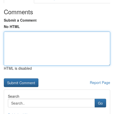
Comments
Submit a Comment
No HTML
HTML is disabled
Report Page
Search
Go