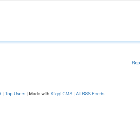
Rep
d
|
Top Users
| Made with
Kliqqi CMS
|
All RSS Feeds