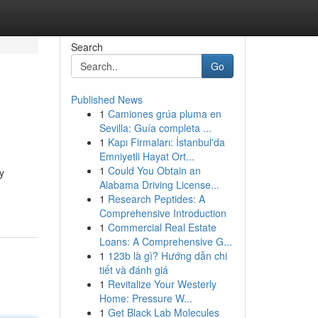
Search
Go
Published News
1
Camiones grúa pluma en
Sevilla: Guía completa ...
1
Kapı Firmaları: İstanbul'da
Emniyetli Hayat Ort...
1
Could You Obtain an
y
Alabama Driving License...
1
Research Peptides: A
Comprehensive Introduction
1
Commercial Real Estate
Loans: A Comprehensive G...
1
123b là gì? Hướng dẫn chi
tiết và đánh giá
1
Revitalize Your Westerly
Home: Pressure W...
1
Get Black Lab Molecules