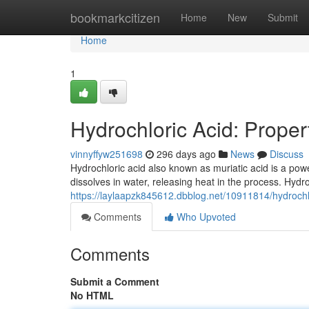
Home
bookmarkcitizen
Home
New
Submit
Home
1
Hydrochloric Acid: Proper
vinnyffyw251698
296 days ago
News
Discuss
Hydrochloric acid also known as muriatic acid is a powerf
dissolves in water, releasing heat in the process. Hydr
https://laylaapzk845612.dbblog.net/10911814/hydrochlo
Comments
Who Upvoted
Comments
Submit a Comment
No HTML