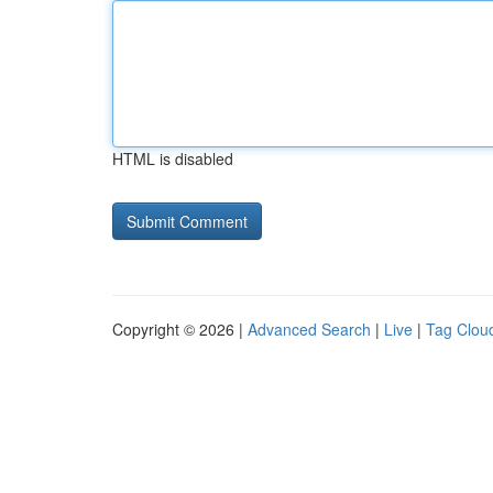
HTML is disabled
Copyright © 2026 |
Advanced Search
|
Live
|
Tag Clou