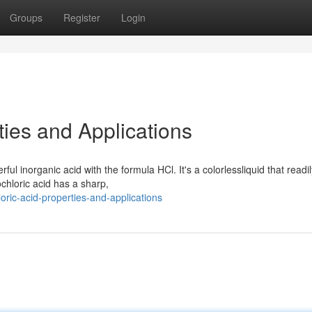
Groups
Register
Login
ties and Applications
ul inorganic acid with the formula HCl. It's a colorlessliquid that readil
ochloric acid has a sharp,
ric-acid-properties-and-applications