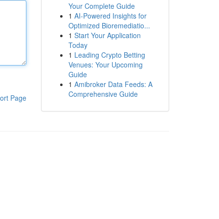
Your Complete Guide
1
AI-Powered Insights for
Optimized Bioremediatio...
1
Start Your Application
Today
1
Leading Crypto Betting
Venues: Your Upcoming
Guide
1
Amibroker Data Feeds: A
Comprehensive Guide
ort Page