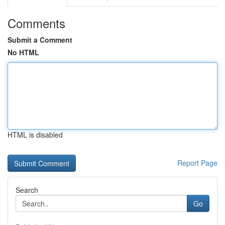
Comments
Submit a Comment
No HTML
HTML is disabled
Report Page
Search
Go