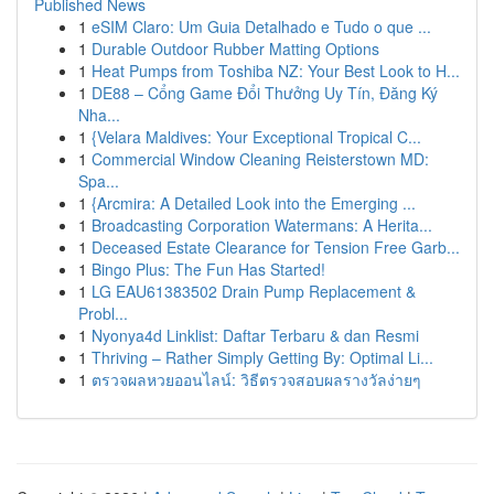
Published News
1
eSIM Claro: Um Guia Detalhado e Tudo o que ...
1
Durable Outdoor Rubber Matting Options
1
Heat Pumps from Toshiba NZ: Your Best Look to H...
1
DE88 – Cổng Game Đổi Thưởng Uy Tín, Đăng Ký
Nha...
1
{Velara Maldives: Your Exceptional Tropical C...
1
Commercial Window Cleaning Reisterstown MD:
Spa...
1
{Arcmira: A Detailed Look into the Emerging ...
1
Broadcasting Corporation Watermans: A Herita...
1
Deceased Estate Clearance for Tension Free Garb...
1
Bingo Plus: The Fun Has Started!
1
LG EAU61383502 Drain Pump Replacement &
Probl...
1
Nyonya4d Linklist: Daftar Terbaru & dan Resmi
1
Thriving – Rather Simply Getting By: Optimal Li...
1
ตรวจผลหวยออนไลน์: วิธีตรวจสอบผลรางวัลง่ายๆ