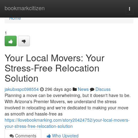
Home
bookmarkcitizen
Togg
navi
Home
1
Your Local Movers: Your
Stress-Free Relocation
Solution
jakubxspc098554
296 days ago
News
Discuss
Planning a move can be overwhelming, but it doesn't have to be.
With Arizona's Premier Movers, we understand the stress
involved in relocating and we're dedicated to making your move
as smooth and hassle-free as
https://ilovebookmarking.com/story20424752/your-local-movers-
your-stress-free-relocation-solution
Comments
Who Upvoted