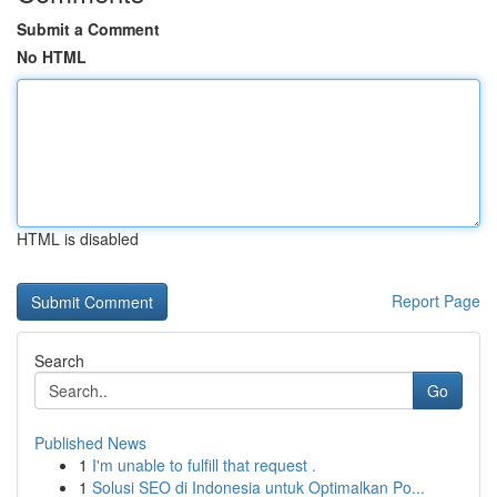
Submit a Comment
No HTML
HTML is disabled
Report Page
Search
Go
Published News
1
I'm unable to fulfill that request .
1
Solusi SEO di Indonesia untuk Optimalkan Po...