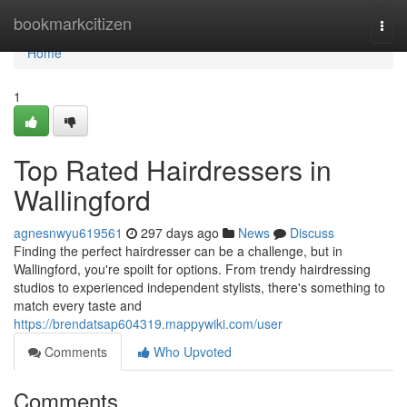
Home
bookmarkcitizen
Togg
navi
Home
1
Top Rated Hairdressers in
Wallingford
agnesnwyu619561
297 days ago
News
Discuss
Finding the perfect hairdresser can be a challenge, but in
Wallingford, you're spoilt for options. From trendy hairdressing
studios to experienced independent stylists, there's something to
match every taste and
https://brendatsap604319.mappywiki.com/user
Comments
Who Upvoted
Comments