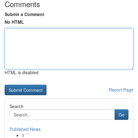
Comments
Submit a Comment
No HTML
HTML is disabled
Report Page
Search
Go
Published News
1
```