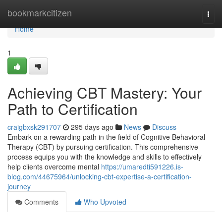
Home
bookmarkcitizen
Togg
navi
Home
1
Achieving CBT Mastery: Your
Path to Certification
craigbxsk291707
295 days ago
News
Discuss
Embark on a rewarding path in the field of Cognitive Behavioral
Therapy (CBT) by pursuing certification. This comprehensive
process equips you with the knowledge and skills to effectively
help clients overcome mental
https://umaredti591226.is-
blog.com/44675964/unlocking-cbt-expertise-a-certification-
journey
Comments
Who Upvoted