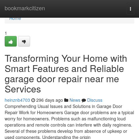
Home
bookmarkcitizen
Togg
navi
Home
1
Transforming Your Home with
Smart Features and Reliable
garage door repair near me
Services
heinznb4703
296 days ago
News
Discuss
Comprehending Usual Issues and Solutions in Garage Door
Repair Work for Homeowners Garage door problems are a typical
worry for homeowners. Problems such as malfunctioning loud
operations and remote controls can interfere with daily regimens.
Several of these problems develop from absence of upkeep or
used components. Understanding the origin