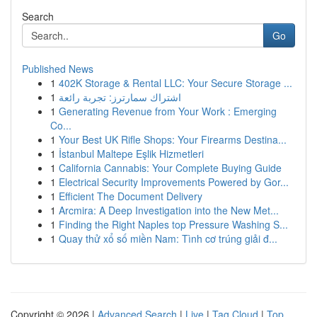
Search
Go
Published News
1
402K Storage & Rental LLC: Your Secure Storage ...
1
اشتراك سمارترز: تجربة رائعة
1
Generating Revenue from Your Work : Emerging
Co...
1
Your Best UK Rifle Shops: Your Firearms Destina...
1
İstanbul Maltepe Eşlik Hizmetleri
1
California Cannabis: Your Complete Buying Guide
1
Electrical Security Improvements Powered by Gor...
1
Efficient The Document Delivery
1
Arcmira: A Deep Investigation into the New Met...
1
Finding the Right Naples top Pressure Washing S...
1
Quay thử xổ số miền Nam: Tình cơ trúng giải đ...
Copyright © 2026 |
Advanced Search
|
Live
|
Tag Cloud
|
Top