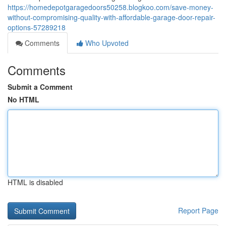
https://homedepotgaragedoors50258.blogkoo.com/save-money-
without-compromising-quality-with-affordable-garage-door-repair-
options-57289218
Comments
Who Upvoted
Comments
Submit a Comment
No HTML
HTML is disabled
Report Page