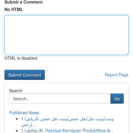
Submit a Comment
No HTML
HTML is disabled
Report Page
Search
Go
Published News
1
ونيت|ونيت نقل|نقل عفش|ونيت نقل عفش بالرياض|
ارخص...
1
Laptop AI: Revolusi Kemajuan Produktifitas di...