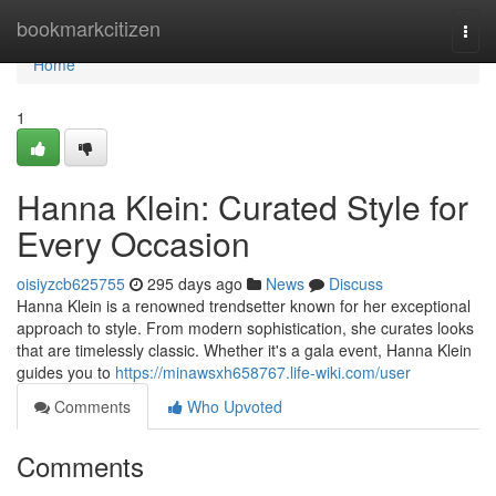
Home
bookmarkcitizen
Togg
navi
Home
1
Hanna Klein: Curated Style for
Every Occasion
oisiyzcb625755
295 days ago
News
Discuss
Hanna Klein is a renowned trendsetter known for her exceptional
approach to style. From modern sophistication, she curates looks
that are timelessly classic. Whether it's a gala event, Hanna Klein
guides you to
https://minawsxh658767.life-wiki.com/user
Comments
Who Upvoted
Comments