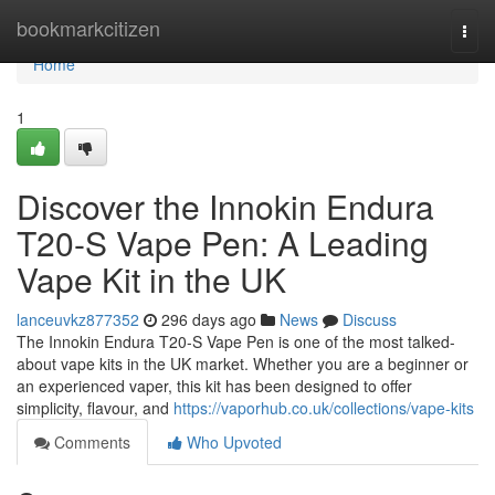
Home
bookmarkcitizen
Togg
navi
Home
1
Discover the Innokin Endura
T20-S Vape Pen: A Leading
Vape Kit in the UK
lanceuvkz877352
296 days ago
News
Discuss
The Innokin Endura T20-S Vape Pen is one of the most talked-
about vape kits in the UK market. Whether you are a beginner or
an experienced vaper, this kit has been designed to offer
simplicity, flavour, and
https://vaporhub.co.uk/collections/vape-kits
Comments
Who Upvoted