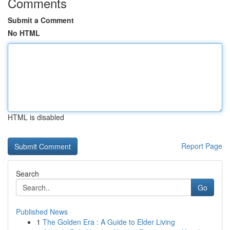
Comments
Submit a Comment
No HTML
HTML is disabled
Report Page
Search
Go
Published News
1
The Golden Era : A Guide to Elder Living