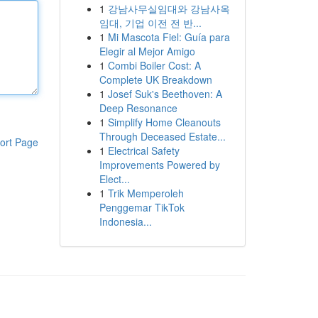
1
강남사무실임대와 강남사옥
임대, 기업 이전 전 반...
1
Mi Mascota Fiel: Guía para
Elegir al Mejor Amigo
1
Combi Boiler Cost: A
Complete UK Breakdown
1
Josef Suk's Beethoven: A
Deep Resonance
1
Simplify Home Cleanouts
Through Deceased Estate...
ort Page
1
Electrical Safety
Improvements Powered by
Elect...
1
Trik Memperoleh
Penggemar TikTok
Indonesia...