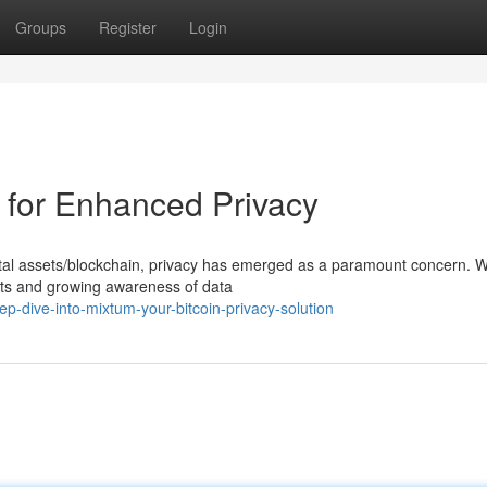
Groups
Register
Login
r for Enhanced Privacy
gital assets/blockchain, privacy has emerged as a paramount concern. W
nts and growing awareness of data
-dive-into-mixtum-your-bitcoin-privacy-solution