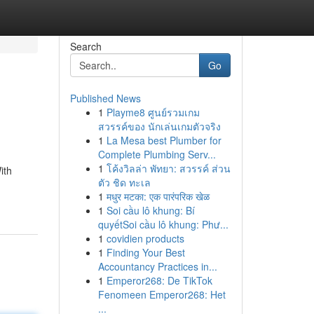
Search
Go
Published News
1
Playme8 ศูนย์รวมเกม
สวรรค์ของ นักเล่นเกมตัวจริง
1
La Mesa best Plumber for
Complete Plumbing Serv...
1
โค้งวิลล่า พัทยา: สวรรค์ ส่วน
ith
ตัว ชิด ทะเล
1
मधुर मटका: एक पारंपरिक खेळ
1
Soi cầu lô khung: Bí
quyếtSoi cầu lô khung: Phư...
1
covidien products
1
Finding Your Best
Accountancy Practices in...
1
Emperor268: De TikTok
Fenomeen Emperor268: Het
...