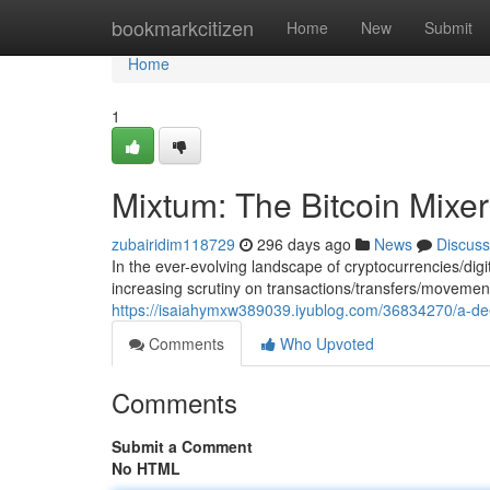
Home
bookmarkcitizen
Home
New
Submit
Home
1
Mixtum: The Bitcoin Mixe
zubairidim118729
296 days ago
News
Discuss
In the ever-evolving landscape of cryptocurrencies/di
increasing scrutiny on transactions/transfers/moveme
https://isaiahymxw389039.iyublog.com/36834270/a-deep
Comments
Who Upvoted
Comments
Submit a Comment
No HTML