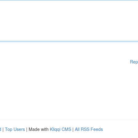
Rep
d
|
Top Users
| Made with
Kliqqi CMS
|
All RSS Feeds