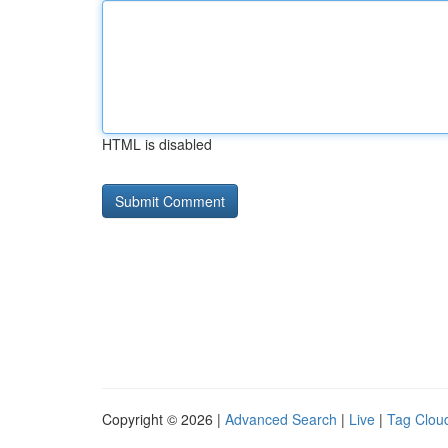
HTML is disabled
Copyright © 2026 |
Advanced Search
|
Live
|
Tag Clou