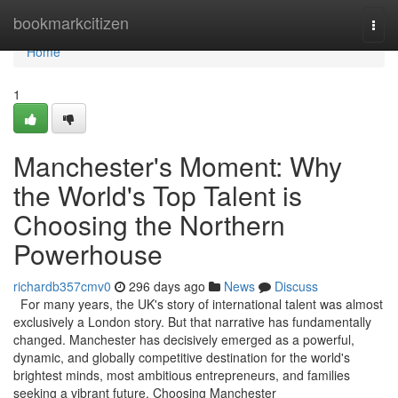
Home
bookmarkcitizen
Togg
navi
Home
1
Manchester's Moment: Why
the World's Top Talent is
Choosing the Northern
Powerhouse
richardb357cmv0
296 days ago
News
Discuss
For many years, the UK's story of international talent was almost
exclusively a London story. But that narrative has fundamentally
changed. Manchester has decisively emerged as a powerful,
dynamic, and globally competitive destination for the world's
brightest minds, most ambitious entrepreneurs, and families
seeking a vibrant future. Choosing Manchester