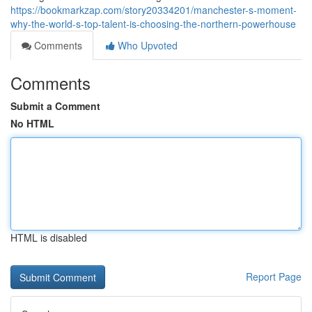
https://bookmarkzap.com/story20334201/manchester-s-moment-
why-the-world-s-top-talent-is-choosing-the-northern-powerhouse
Comments
Who Upvoted
Comments
Submit a Comment
No HTML
HTML is disabled
Report Page