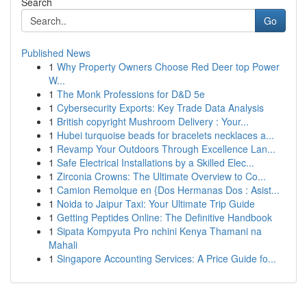
Search
Go
Published News
1
Why Property Owners Choose Red Deer top Power
W...
1
The Monk Professions for D&D 5e
1
Cybersecurity Exports: Key Trade Data Analysis
1
British copyright Mushroom Delivery : Your...
1
Hubei turquoise beads for bracelets necklaces a...
1
Revamp Your Outdoors Through Excellence Lan...
1
Safe Electrical Installations by a Skilled Elec...
1
Zirconia Crowns: The Ultimate Overview to Co...
1
Camion Remolque en {Dos Hermanas Dos : Asist...
1
Noida to Jaipur Taxi: Your Ultimate Trip Guide
1
Getting Peptides Online: The Definitive Handbook
1
Sipata Kompyuta Pro nchini Kenya Thamani na
Mahali
1
Singapore Accounting Services: A Price Guide fo...