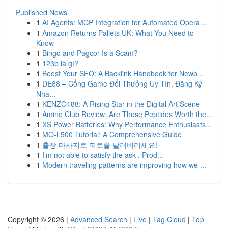
Published News
1
AI Agents: MCP Integration for Automated Opera...
1
Amazon Returns Pallets UK: What You Need to
Know
1
Bingo and Pagcor Is a Scam?
1
123b là gì?
1
Boost Your SEO: A Backlink Handbook for Newb...
1
DE88 – Cổng Game Đổi Thưởng Uy Tín, Đăng Ký
Nha...
1
KENZO188: A Rising Star in the Digital Art Scene
1
Amino Club Review: Are These Peptides Worth the...
1
XS Power Batteries: Why Performance Enthusiasts...
1
MQ-L500 Tutorial: A Comprehensive Guide
1
출장 마사지로 피로를 날려버리세요!
1
I'm not able to satisfy the ask . Prod...
1
Modern traveling patterns are improving how we ...
Copyright © 2026 |
Advanced Search
|
Live
|
Tag Cloud
|
Top