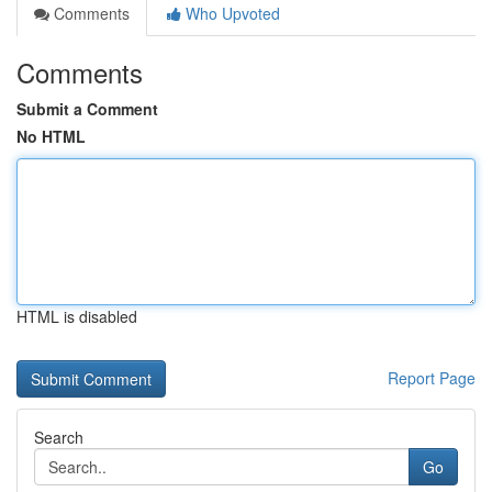
Comments
Who Upvoted
Comments
Submit a Comment
No HTML
HTML is disabled
Report Page
Search
Go