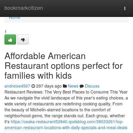
Home
bookmarkcitizen
Togg
navi
Home
1
Affordable American
Restaurant options perfect for
families with kids
andreixe4567
297 days ago
News
Discuss
Restaurant Reviews: The Very Best Places to Consume This Year
As we navigate the vivid landscape of this year's eating choices, a
wide variety of restaurants are redefining cooking quality. From
the beauty of Michelin-starred locations to the comfort of
neighborhood gems, the range stands out. Each group, whether
it's
https://osaka-restaurant52840.qodsblog.com/38033261/top-
american-restaurant-locations-with-daily-specials-and-meal-deals