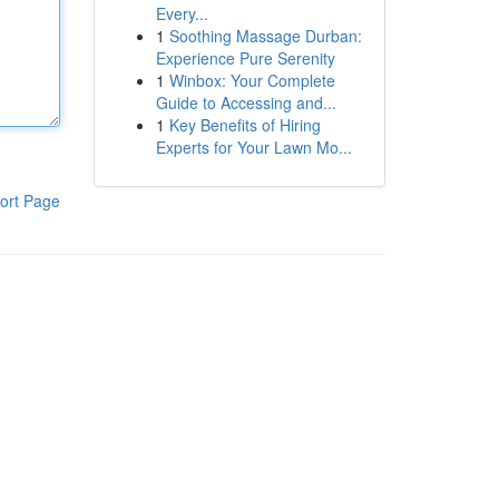
Every...
1
Soothing Massage Durban:
Experience Pure Serenity
1
Winbox: Your Complete
Guide to Accessing and...
1
Key Benefits of Hiring
Experts for Your Lawn Mo...
ort Page