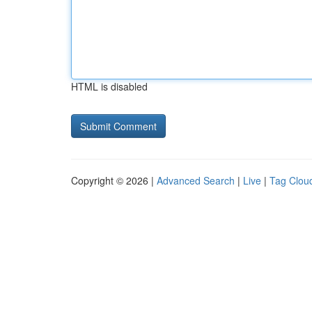
HTML is disabled
Copyright © 2026 |
Advanced Search
|
Live
|
Tag Clou