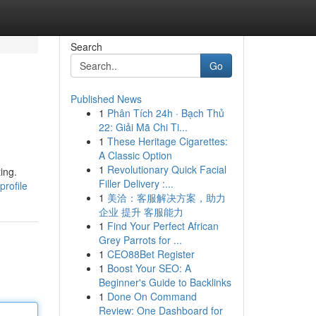
Search
Go
Published News
1
Phân Tích 24h · Bạch Thủ
22: Giải Mã Chi Ti...
1
These Heritage Cigarettes:
A Classic Option
1
Revolutionary Quick Facial
ing.
Filler Delivery :...
profile
1
美洽：客服解决方案，助力
企业 提升 客服能力
1
Find Your Perfect African
Grey Parrots for ...
1
CEO88Bet Register
1
Boost Your SEO: A
Beginner's Guide to Backlinks
1
Done On Command
Review: One Dashboard for