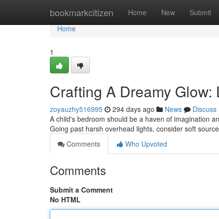
Home
bookmarkcitizen
Home
New
Submit
Home
1
Crafting A Dreamy Glow: L
zoyauzhy516995
294 days ago
News
Discuss
A child's bedroom should be a haven of imagination and
Going past harsh overhead lights, consider soft source
Comments
Who Upvoted
Comments
Submit a Comment
No HTML