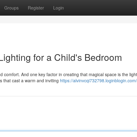
Groups
Register
Login
ighting for a Child's Bedroom
 comfort. And one key factor in creating that magical space is the light
s that cast a warm and inviting
https://alvinvcqi732798.loginblogin.com/