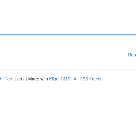
Rep
d
|
Top Users
| Made with
Kliqqi CMS
|
All RSS Feeds