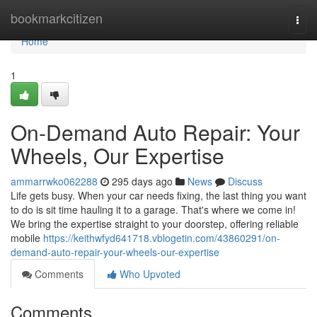
Home
bookmarkcitizen
Togg
navi
Home
1
On-Demand Auto Repair: Your
Wheels, Our Expertise
ammarrwko062288
295 days ago
News
Discuss
Life gets busy. When your car needs fixing, the last thing you want
to do is sit time hauling it to a garage. That's where we come in!
We bring the expertise straight to your doorstep, offering reliable
mobile
https://keithwfyd641718.vblogetin.com/43860291/on-
demand-auto-repair-your-wheels-our-expertise
Comments
Who Upvoted
Comments