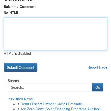
Submit a Comment
No HTML
HTML is disabled
Report Page
Search
Go
Published News
1
Denizli Escort Hizmet : Kaliteli Refakatçı ...
1
Are Zero-Down Solar Financing Programs Availabl...