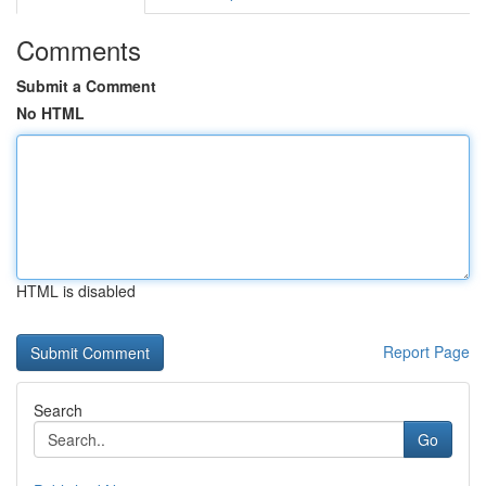
Comments
Submit a Comment
No HTML
HTML is disabled
Report Page
Search
Go