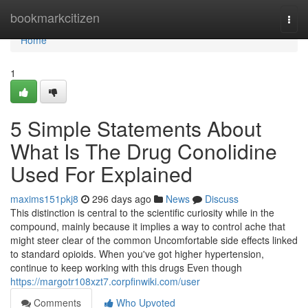
Home
bookmarkcitizen
Togg
navi
Home
1
5 Simple Statements About
What Is The Drug Conolidine
Used For Explained
maxims151pkj8
296 days ago
News
Discuss
This distinction is central to the scientific curiosity while in the
compound, mainly because it implies a way to control ache that
might steer clear of the common Uncomfortable side effects linked
to standard opioids. When you've got higher hypertension,
continue to keep working with this drugs Even though
https://margotr108xzt7.corpfinwiki.com/user
Comments
Who Upvoted