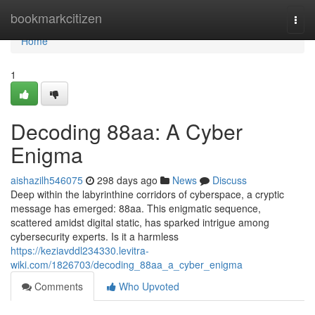
Home
bookmarkcitizen
Togg
navi
Home
1
Decoding 88aa: A Cyber
Enigma
aishazilh546075
298 days ago
News
Discuss
Deep within the labyrinthine corridors of cyberspace, a cryptic
message has emerged: 88aa. This enigmatic sequence,
scattered amidst digital static, has sparked intrigue among
cybersecurity experts. Is it a harmless
https://keziavddl234330.levitra-
wiki.com/1826703/decoding_88aa_a_cyber_enigma
Comments
Who Upvoted