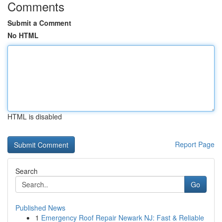
Comments
Submit a Comment
No HTML
HTML is disabled
Report Page
Search
Go
Published News
1
Emergency Roof Repair Newark NJ: Fast & Reliable