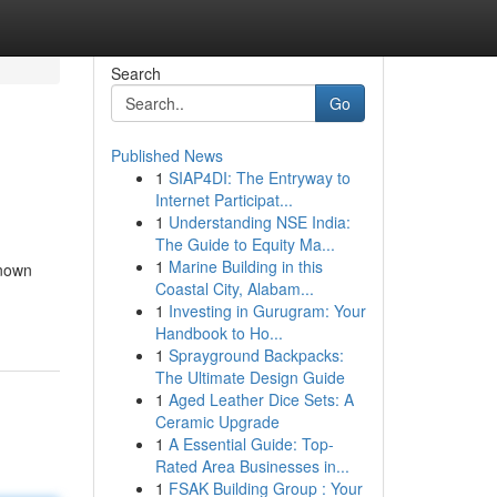
Search
Go
Published News
1
SIAP4DI: The Entryway to
Internet Participat...
1
Understanding NSE India:
The Guide to Equity Ma...
1
Marine Building in this
known
Coastal City, Alabam...
1
Investing in Gurugram: Your
Handbook to Ho...
1
Sprayground Backpacks:
The Ultimate Design Guide
1
Aged Leather Dice Sets: A
Ceramic Upgrade
1
A Essential Guide: Top-
Rated Area Businesses in...
1
FSAK Building Group : Your