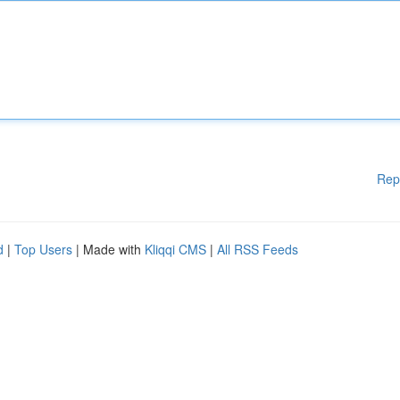
Rep
d
|
Top Users
| Made with
Kliqqi CMS
|
All RSS Feeds