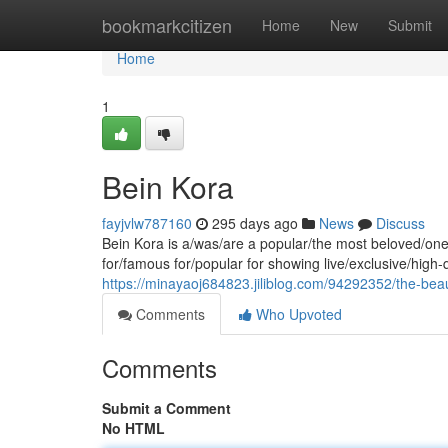
Home
bookmarkcitizen
Home
New
Submit
Home
1
Bein Kora
fayjvlw787160
295 days ago
News
Discuss
Bein Kora is a/was/are a popular/the most beloved/one 
for/famous for/popular for showing live/exclusive/high
https://minayaoj684823.jiliblog.com/94292352/the-bea
Comments
Who Upvoted
Comments
Submit a Comment
No HTML