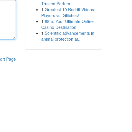
Trusted Partner ...
1
Greatest 10 Reddit Videos:
Players vs. Glitches!
1
88m: Your Ultimate Online
Casino Destination
1
Scientific advancements in
animal protection ar...
ort Page