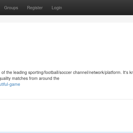
Groups
Register
Login
of the leading sporting/football/soccer channel/network/platform. It's 
-quality matches from around the
utiful-game