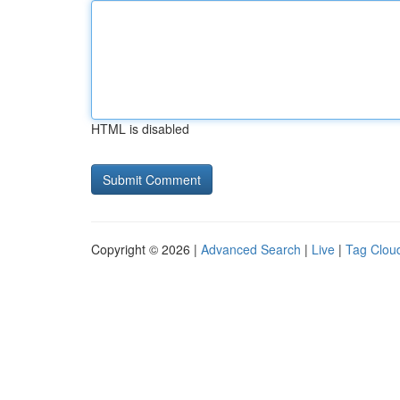
HTML is disabled
Copyright © 2026 |
Advanced Search
|
Live
|
Tag Clou