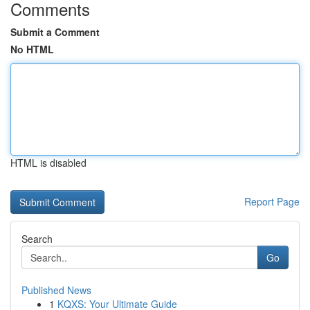
Comments
Submit a Comment
No HTML
HTML is disabled
Report Page
Search
Go
Published News
1
KQXS: Your Ultimate Guide