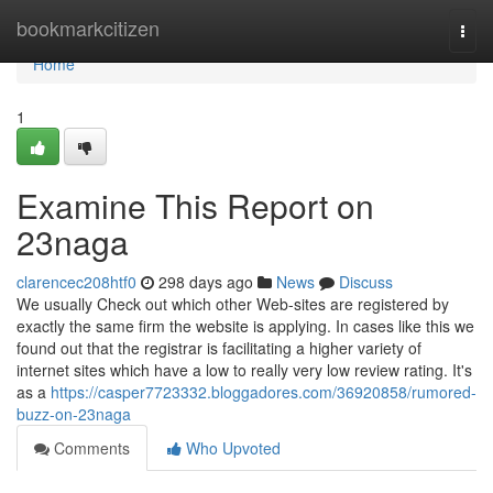
Home
bookmarkcitizen
Togg
navi
Home
1
Examine This Report on
23naga
clarencec208htf0
298 days ago
News
Discuss
We usually Check out which other Web-sites are registered by
exactly the same firm the website is applying. In cases like this we
found out that the registrar is facilitating a higher variety of
internet sites which have a low to really very low review rating. It's
as a
https://casper7723332.bloggadores.com/36920858/rumored-
buzz-on-23naga
Comments
Who Upvoted