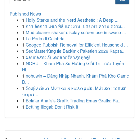
Published News
1
Holly Starks and the Nerd Aesthetic : A Deep ...
1
การ จัดการ แขก พิธี แต่งงาน: บรรเทา ความ ความ...
1
Mud cleaner shaker display screen use in swaco ...
1
La Perla di Calabria
1
Coogee Rubbish Removal for Efficient Household ...
1
SeoMasterKing ile Backlink Paketleri 2026 Kapsa...
1
ผลบอลสด: อัปเดตสกอร์ล่าสุดทุกคู่!
1
NOHU – Khám Phá Xu Hướng Giải Trí Trực Tuyến
Hi...
1
nohuwin – Đăng Nhập Nhanh, Khám Phá Kho Game
Đ...
1
Σουβλάκια Μύτικα & καλαμάκι Μύτικα: τοπική
παρά...
1
Belajar Analisis Grafik Trading Emas Gratis: Pa...
1
Betting Illegal: Don't Risk It