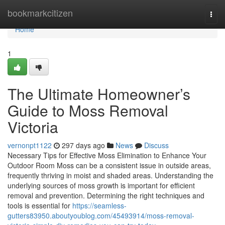
Home
bookmarkcitizen
Togg
navi
Home
1
The Ultimate Homeowner’s
Guide to Moss Removal
Victoria
vernonpt1122
297 days ago
News
Discuss
Necessary Tips for Effective Moss Elimination to Enhance Your
Outdoor Room Moss can be a consistent issue in outside areas,
frequently thriving in moist and shaded areas. Understanding the
underlying sources of moss growth is important for efficient
removal and prevention. Determining the right techniques and
tools is essential for
https://seamless-
gutters83950.aboutyoublog.com/45493914/moss-removal-