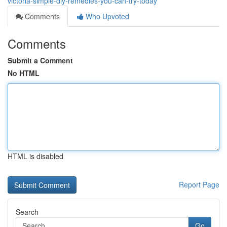
victoria-simple-diy-remedies-you-can-try-today
Comments
Who Upvoted
Comments
Submit a Comment
No HTML
HTML is disabled
Report Page
Search
Go