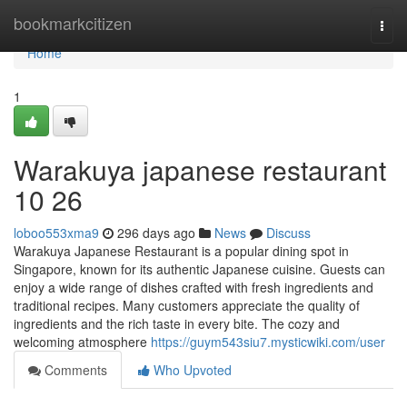
Home
bookmarkcitizen
Togg
navi
Home
1
Warakuya japanese restaurant
10 26
loboo553xma9
296 days ago
News
Discuss
Warakuya Japanese Restaurant is a popular dining spot in
Singapore, known for its authentic Japanese cuisine. Guests can
enjoy a wide range of dishes crafted with fresh ingredients and
traditional recipes. Many customers appreciate the quality of
ingredients and the rich taste in every bite. The cozy and
welcoming atmosphere
https://guym543siu7.mysticwiki.com/user
Comments
Who Upvoted