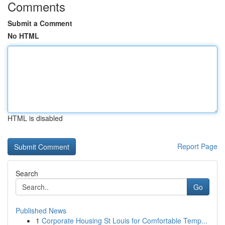
Comments
Submit a Comment
No HTML
HTML is disabled
Report Page
Search
Go
Published News
1
Corporate Housing St Louis for Comfortable Temp...