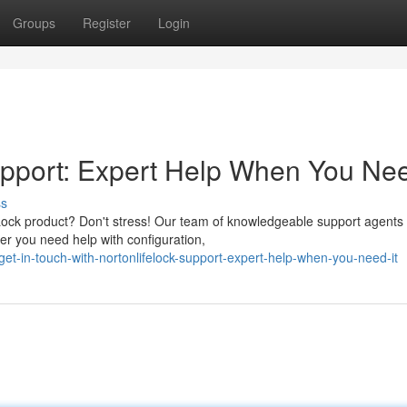
Groups
Register
Login
pport: Expert Help When You Nee
ss
feLock product? Don't stress! Our team of knowledgeable support agents 
r you need help with configuration,
et-in-touch-with-nortonlifelock-support-expert-help-when-you-need-it