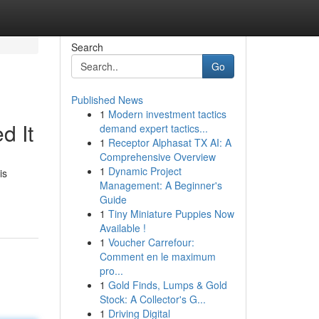
Search
Go
Published News
1
Modern investment tactics
d It
demand expert tactics...
1
Receptor Alphasat TX AI: A
Comprehensive Overview
1
Dynamic Project
is
Management: A Beginner's
Guide
1
Tiny Miniature Puppies Now
Available !
1
Voucher Carrefour:
Comment en le maximum
pro...
1
Gold Finds, Lumps & Gold
Stock: A Collector's G...
1
Driving Digital