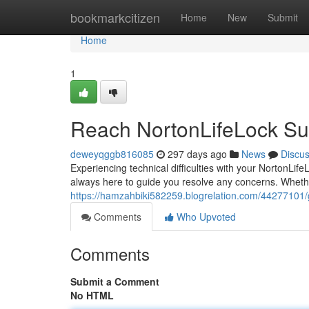
Home
bookmarkcitizen
Home
New
Submit
Home
1
Reach NortonLifeLock Su
deweyqggb816085
297 days ago
News
Discu
Experiencing technical difficulties with your NortonLi
always here to guide you resolve any concerns. Whethe
https://hamzahbiki582259.blogrelation.com/44277101/g
Comments
Who Upvoted
Comments
Submit a Comment
No HTML