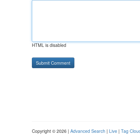
HTML is disabled
Copyright © 2026 |
Advanced Search
|
Live
|
Tag Clou