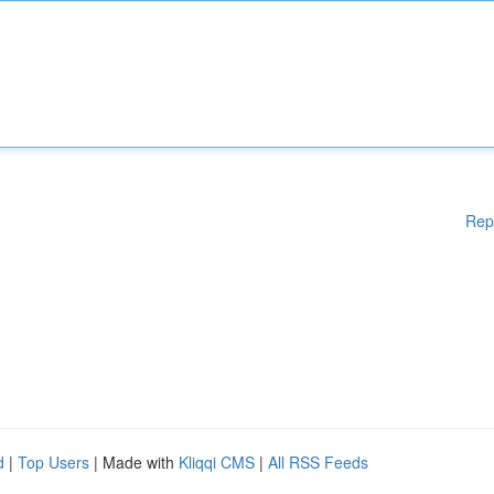
Rep
d
|
Top Users
| Made with
Kliqqi CMS
|
All RSS Feeds