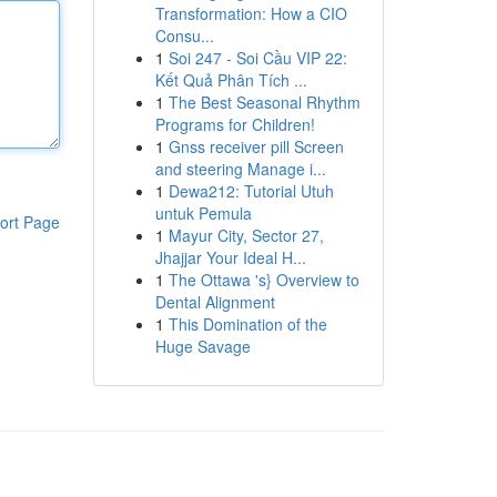
Transformation: How a CIO
Consu...
1
Soi 247 - Soi Cầu VIP 22:
Kết Quả Phân Tích ...
1
The Best Seasonal Rhythm
Programs for Children!
1
Gnss receiver pill Screen
and steering Manage i...
1
Dewa212: Tutorial Utuh
untuk Pemula
ort Page
1
Mayur City, Sector 27,
Jhajjar Your Ideal H...
1
The Ottawa 's} Overview to
Dental Alignment
1
This Domination of the
Huge Savage